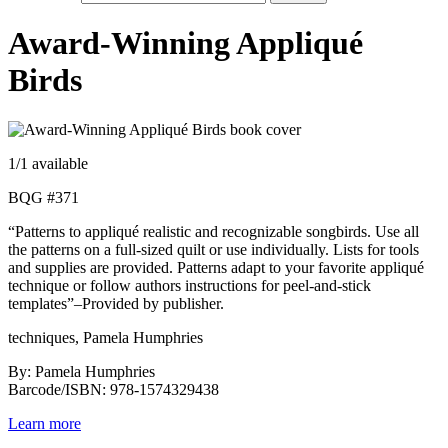
Award-Winning Appliqué
Birds
1
/1 available
BQG #371
“Patterns to appliqué realistic and recognizable songbirds. Use all
the patterns on a full-sized quilt or use individually. Lists for tools
and supplies are provided. Patterns adapt to your favorite appliqué
technique or follow authors instructions for peel-and-stick
templates”–Provided by publisher.
techniques, Pamela Humphries
By: Pamela Humphries
Barcode/ISBN: 978-1574329438
Learn more