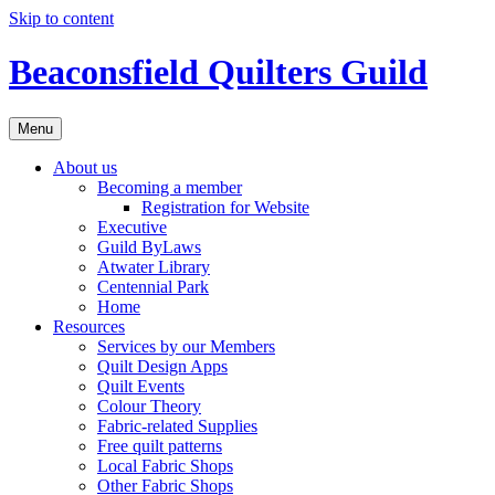
Skip to content
Beaconsfield Quilters Guild
Menu
About us
Becoming a member
Registration for Website
Executive
Guild ByLaws
Atwater Library
Centennial Park
Home
Resources
Services by our Members
Quilt Design Apps
Quilt Events
Colour Theory
Fabric-related Supplies
Free quilt patterns
Local Fabric Shops
Other Fabric Shops