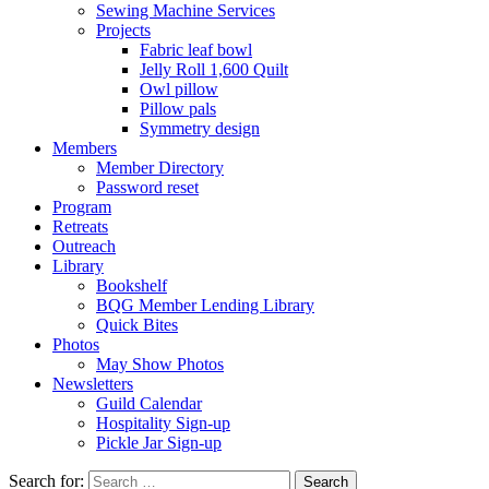
Sewing Machine Services
Projects
Fabric leaf bowl
Jelly Roll 1,600 Quilt
Owl pillow
Pillow pals
Symmetry design
Members
Member Directory
Password reset
Program
Retreats
Outreach
Library
Bookshelf
BQG Member Lending Library
Quick Bites
Photos
May Show Photos
Newsletters
Guild Calendar
Hospitality Sign-up
Pickle Jar Sign-up
Search for: