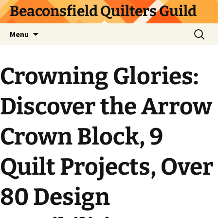
Skip
Beaconsfield Quilters Guild
to
content
Search
Menu
for:
Crowning Glories:
Discover the Arrow
Crown Block, 9
Quilt Projects, Over
80 Design