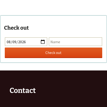
Check out
Contact