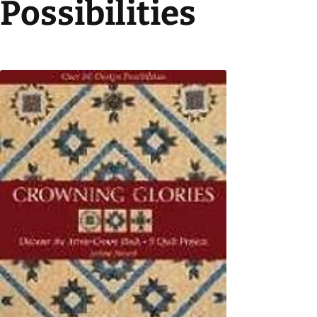
Possibilities