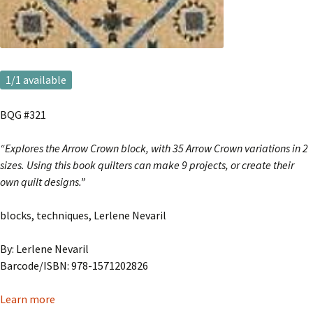
1
/1 available
BQG #321
“Explores the Arrow Crown block, with 35 Arrow Crown variations in 2
sizes. Using this book quilters can make 9 projects, or create their
own quilt designs.”
blocks, techniques, Lerlene Nevaril
By: Lerlene Nevaril
Barcode/ISBN: 978-1571202826
Learn more