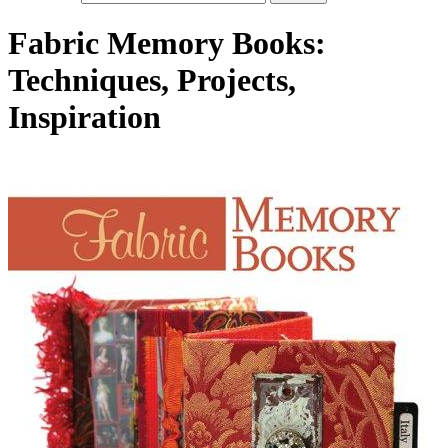
Fabric Memory Books:
Techniques, Projects,
Inspiration