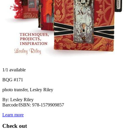
1
/1 available
BQG #171
photo transfer, Lesley Riley
By: Lesley Riley
Barcode/ISBN: 978-1579909857
Learn more
Check out