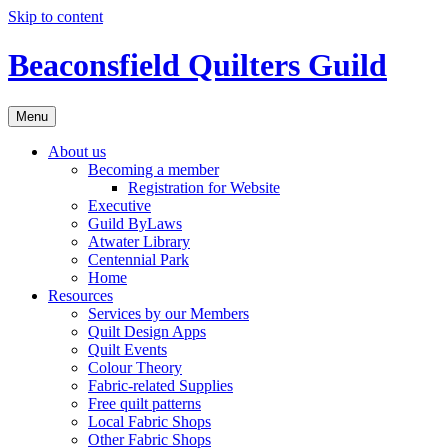
Skip to content
Beaconsfield Quilters Guild
Menu
About us
Becoming a member
Registration for Website
Executive
Guild ByLaws
Atwater Library
Centennial Park
Home
Resources
Services by our Members
Quilt Design Apps
Quilt Events
Colour Theory
Fabric-related Supplies
Free quilt patterns
Local Fabric Shops
Other Fabric Shops