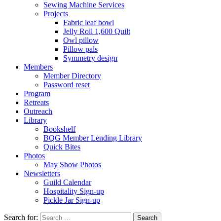
Sewing Machine Services
Projects
Fabric leaf bowl
Jelly Roll 1,600 Quilt
Owl pillow
Pillow pals
Symmetry design
Members
Member Directory
Password reset
Program
Retreats
Outreach
Library
Bookshelf
BQG Member Lending Library
Quick Bites
Photos
May Show Photos
Newsletters
Guild Calendar
Hospitality Sign-up
Pickle Jar Sign-up
Search for: