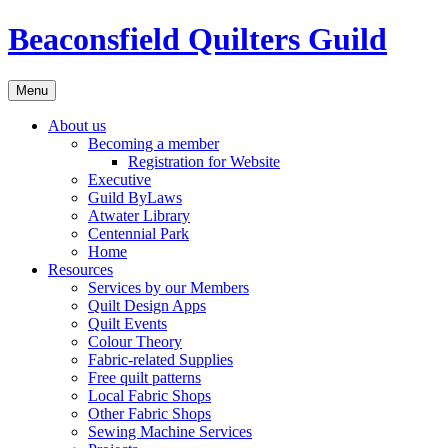
Skip
Beaconsfield Quilters Guild
to
content
Menu
About us
Becoming a member
Registration for Website
Executive
Guild ByLaws
Atwater Library
Centennial Park
Home
Resources
Services by our Members
Quilt Design Apps
Quilt Events
Colour Theory
Fabric-related Supplies
Free quilt patterns
Local Fabric Shops
Other Fabric Shops
Sewing Machine Services