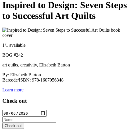
Inspired to Design: Seven Steps
to Successful Art Quilts
1
/1 available
BQG #242
art quilts, creativity, Elizabeth Barton
By: Elizabeth Barton
Barcode/ISBN: 978-1607056348
Learn more
Check out