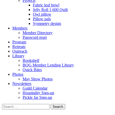
Projects
Fabric leaf bowl
Jelly Roll 1,600 Quilt
Owl pillow
Pillow pals
Symmetry design
Members
Member Directory
Password reset
Program
Retreats
Outreach
Library
Bookshelf
BQG Member Lending Library
Quick Bites
Photos
May Show Photos
Newsletters
Guild Calendar
Hospitality Sign-up
Pickle Jar Sign-up
Search
for: