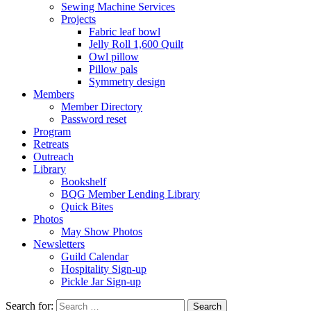
Sewing Machine Services
Projects
Fabric leaf bowl
Jelly Roll 1,600 Quilt
Owl pillow
Pillow pals
Symmetry design
Members
Member Directory
Password reset
Program
Retreats
Outreach
Library
Bookshelf
BQG Member Lending Library
Quick Bites
Photos
May Show Photos
Newsletters
Guild Calendar
Hospitality Sign-up
Pickle Jar Sign-up
Search for: