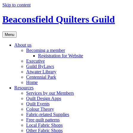
Skip to content
Beaconsfield Quilters Guild
Menu
About us
Becoming a member
Registration for Website
Executive
Guild ByLaws
Atwater Library
Centennial Park
Home
Resources
Services by our Members
Quilt Design Apps
Quilt Events
Colour Theory
Fabric-related Supplies
Free quilt patterns
Local Fabric Shops
Other Fabric Shops