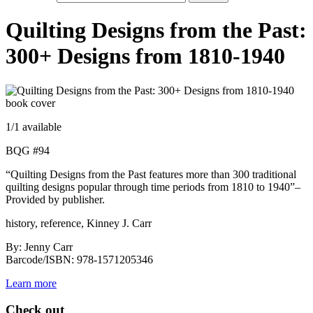
Quilting Designs from the Past:
300+ Designs from 1810-1940
1
/1 available
BQG #94
“Quilting Designs from the Past features more than 300 traditional
quilting designs popular through time periods from 1810 to 1940”–
Provided by publisher.
history, reference, Kinney J. Carr
By: Jenny Carr
Barcode/ISBN: 978-1571205346
Learn more
Check out