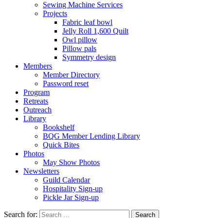
Sewing Machine Services
Projects
Fabric leaf bowl
Jelly Roll 1,600 Quilt
Owl pillow
Pillow pals
Symmetry design
Members
Member Directory
Password reset
Program
Retreats
Outreach
Library
Bookshelf
BQG Member Lending Library
Quick Bites
Photos
May Show Photos
Newsletters
Guild Calendar
Hospitality Sign-up
Pickle Jar Sign-up
Search for: