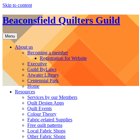
Skip to content
Beaconsfield Quilters Guild
Menu
About us
Becoming a member
Registration for Website
Executive
Guild ByLaws
Atwater Library
Centennial Park
Home
Resources
Services by our Members
Quilt Design Apps
Quilt Events
Colour Theory
Fabric-related Supplies
Free quilt patterns
Local Fabric Shops
Other Fabric Shops