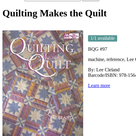
Quilting Makes the Quilt
1
/1 available
BQG #97
machine, reference, Lee 
By: Lee Cleland
Barcode/ISBN: 978-156
Learn more