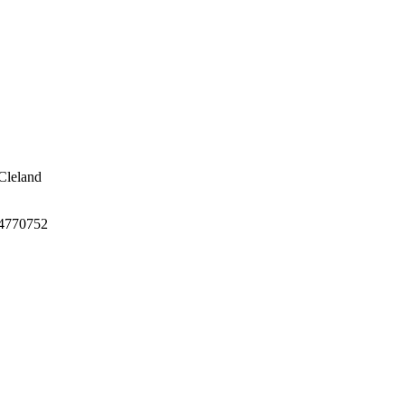
Cleland
4770752