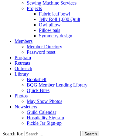
Sewing Machine Services
Projects
Fabric leaf bowl
Jelly Roll 1,600 Quilt
Owl pillow
Pillow pals
Symmetry design
Members
Member Directory
Password reset
Program
Retreats
Outreach
Library
Bookshelf
BQG Member Lending Library
Quick Bites
Photos
May Show Photos
Newsletters
Guild Calendar
Hospitality Sign-up
Pickle Jar Sign-up
Search for: