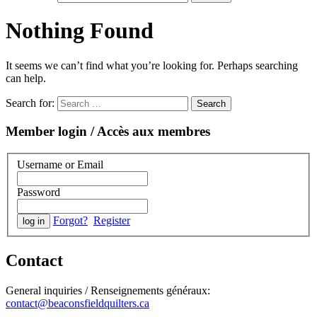
Nothing Found
It seems we can’t find what you’re looking for. Perhaps searching
can help.
Search for:
Member login / Accès aux membres
Username or Email
Password
Forgot?
Register
Contact
General inquiries / Renseignements généraux:
contact@beaconsfieldquilters.ca