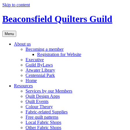
Skip to content
Beaconsfield Quilters Guild
Menu
About us
Becoming a member
Registration for Website
Executive
Guild ByLaws
Atwater Library
Centennial Park
Home
Resources
Services by our Members
Quilt Design Apps
Quilt Events
Colour Theory
Fabric-related Supplies
Free quilt patterns
Local Fabric Shops
Other Fabric Shops