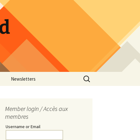
ld
Search
Newsletters
for:
ow Photos
Guild Calendar
Hospitality Sign-up
Member login / Accès aux
membres
Pickle Jar Sign-up
Username or Email