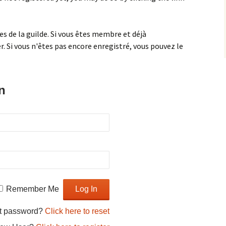
 de la guilde. Si vous êtes membre et déjà
. Si vous n'êtes pas encore enregistré, vous pouvez le
n
Fabric leaf bowl
Jelly Roll 1,600 Quilt
Owl pillow
Remember Me
Pillow pals
t password?
Click here to reset
Symmetry design