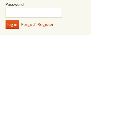
Password
Forgot?
Register