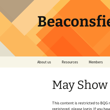
Skip
to
content
Beaconsfie
About us
Resources
Members
Becoming a member
Services by our Members
Registration f
Member Direc
May Show 
Executive
Quilt Design Apps
Password res
Guild ByLaws
Quilt Events
This content is restricted to BQG
Atwater Library
Colour Theory
registered, please login. If you hav