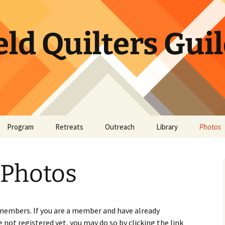
ld Quilters Gui
Program
Retreats
Outreach
Library
Photos
or Website
tory
Bookshelf
May Sh
Photos
et
BQG Member Lending
Library
Quick Bites
 members. If you are a member and have already
e not registered yet, you may do so by clicking the link