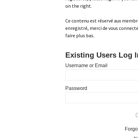
on the right.
Centennial Park
Fabric-related Supplies
Ce contenu est réservé aux membres
Home
Free quilt patterns
enregistré, merci de vous connecter
faire plus bas.
Local Fabric Shops
Other Fabric Shops
Existing Users Log I
Sewing Machine Services
Username or Email
Projects
Password
Forgo