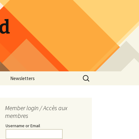
ld
Search
Newsletters
for:
w Photos
Guild Calendar
Hospitality Sign-up
Member login / Accès aux
membres
Pickle Jar Sign-up
Username or Email