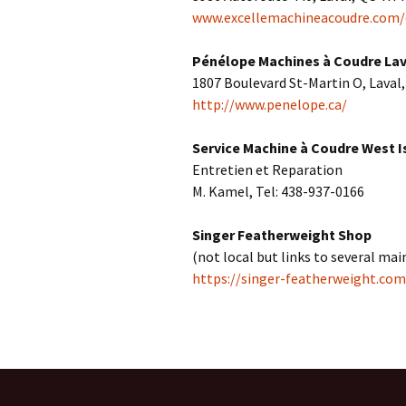
www.excellemachineacoudre.com/
Centennial Park
Fabric-related Supplies
Pénélope Machines à Coudre Lav
Home
Free quilt patterns
1807 Boulevard St-Martin O, Laval
http://www.penelope.ca/
Local Fabric Shops
Service Machine à Coudre West I
Other Fabric Shops
Entretien et Reparation
Sewing Machine Services
M. Kamel, Tel: 438-937-0166
Projects
Singer Featherweight Shop
(not local but links to several ma
https://singer-featherweight.com