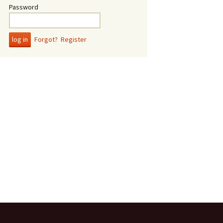
Password
Forgot?
Register