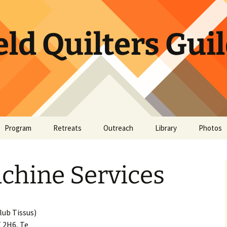
ld Quilters Gui
Program
Retreats
Outreach
Library
Photos
or Website
ory
Bookshelf
May Sho
chine Services
t
BQG Member Lending
Library
Quick Bites
lub Tissus)
 2H6, Te