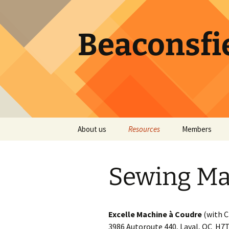
Skip
to
content
Beaconsfie
About us
Resources
Members
Becoming a member
Services by our Members
Registration f
Member Direct
Sewing Ma
Executive
Quilt Design Apps
Password rese
Guild ByLaws
Quilt Events
Excelle Machine à Coudre
(with C
Atwater Library
Colour Theory
3986 Autoroute 440, Laval, QC H7T