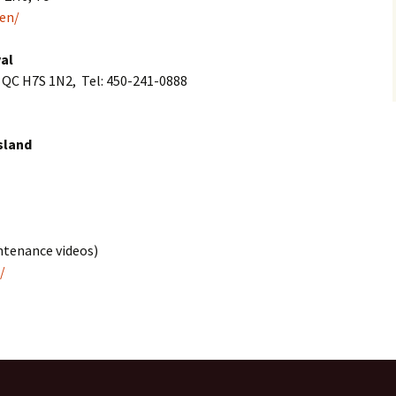
en/
al
, QC H7S 1N2, Tel: 450-241-0888
sland
Fabric leaf bowl
intenance videos)
Jelly Roll 1,600 Quilt
/
Owl pillow
Pillow pals
Symmetry design