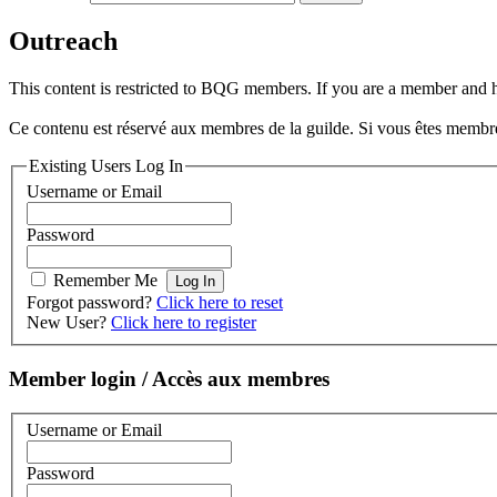
Outreach
This content is restricted to BQG members. If you are a member and hav
Ce contenu est réservé aux membres de la guilde. Si vous êtes membre e
Existing Users Log In
Username or Email
Password
Remember Me
Forgot password?
Click here to reset
New User?
Click here to register
Member login / Accès aux membres
Username or Email
Password