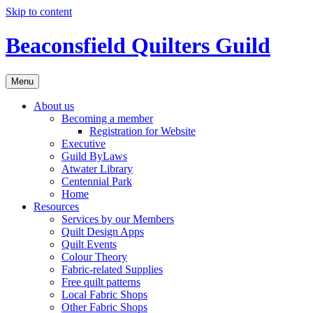
Skip to content
Beaconsfield Quilters Guild
Menu
About us
Becoming a member
Registration for Website
Executive
Guild ByLaws
Atwater Library
Centennial Park
Home
Resources
Services by our Members
Quilt Design Apps
Quilt Events
Colour Theory
Fabric-related Supplies
Free quilt patterns
Local Fabric Shops
Other Fabric Shops