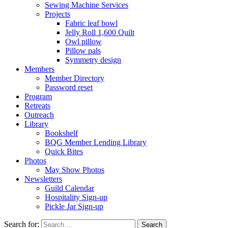
Sewing Machine Services
Projects
Fabric leaf bowl
Jelly Roll 1,600 Quilt
Owl pillow
Pillow pals
Symmetry design
Members
Member Directory
Password reset
Program
Retreats
Outreach
Library
Bookshelf
BQG Member Lending Library
Quick Bites
Photos
May Show Photos
Newsletters
Guild Calendar
Hospitality Sign-up
Pickle Jar Sign-up
Search for: