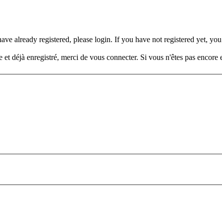
e already registered, please login. If you have not registered yet, you 
t déjà enregistré, merci de vous connecter. Si vous n'êtes pas encore e