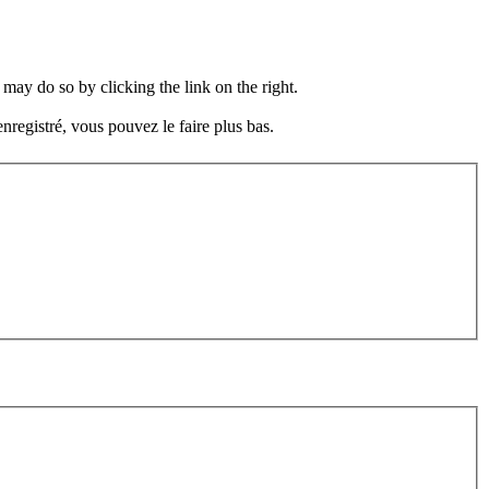
may do so by clicking the link on the right.
nregistré, vous pouvez le faire plus bas.