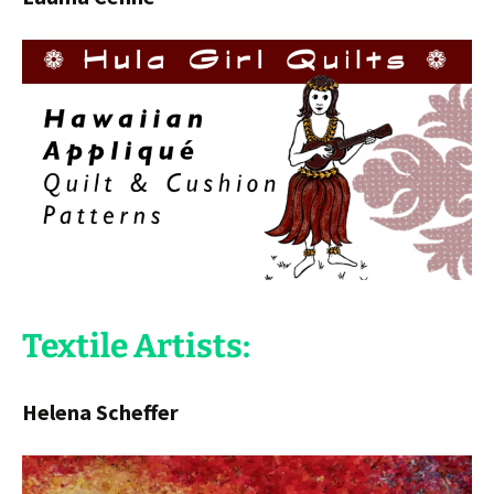
Textile Artists:
Helena Scheffer