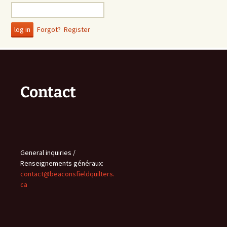
Forgot?
Register
Contact
General inquiries /
Renseignements généraux:
contact@beaconsfieldquilters.
ca