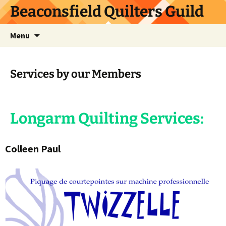
Skip
Beaconsfield Quilters Guild
to
content
Search
Menu
for:
Services by our Members
Longarm Quilting Services:
Colleen Paul