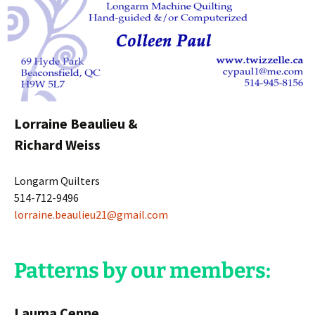
Lorraine Beaulieu &
Richard Weiss
Longarm Quilters
514-712-9496
lorraine.beaulieu21@gmail.com
Patterns by our members:
Lauma Cenne