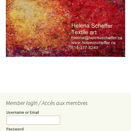
Member login / Accès aux membres
Username or Email
Password