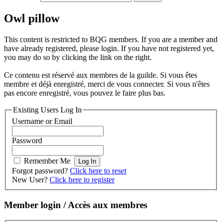
Owl pillow
This content is restricted to BQG members. If you are a member and
have already registered, please login. If you have not registered yet,
you may do so by clicking the link on the right.
Ce contenu est réservé aux membres de la guilde. Si vous êtes
membre et déjà enregistré, merci de vous connecter. Si vous n'êtes
pas encore enregistré, vous pouvez le faire plus bas.
Existing Users Log In
Username or Email
Password
Remember Me
Forgot password?
Click here to reset
New User?
Click here to register
Member login / Accès aux membres