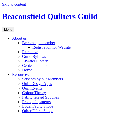
Skip to content
Beaconsfield Quilters Guild
Menu
About us
Becoming a member
Registration for Website
Executive
Guild ByLaws
Atwater Library
Centennial Park
Home
Resources
Services by our Members
Quilt Design Apps
Quilt Events
Colour Theory
Fabric-related Supplies
Free quilt patterns
Local Fabric Shops
Other Fabric Shops