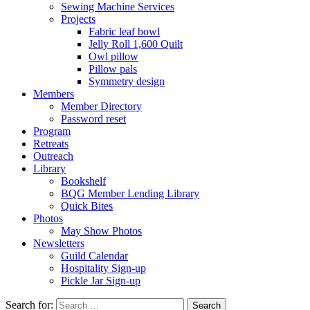
Sewing Machine Services
Projects
Fabric leaf bowl
Jelly Roll 1,600 Quilt
Owl pillow
Pillow pals
Symmetry design
Members
Member Directory
Password reset
Program
Retreats
Outreach
Library
Bookshelf
BQG Member Lending Library
Quick Bites
Photos
May Show Photos
Newsletters
Guild Calendar
Hospitality Sign-up
Pickle Jar Sign-up
Search for: