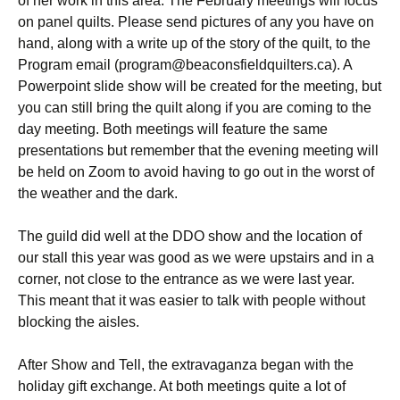
of her work in this area. The February meetings will focus
on panel quilts. Please send pictures of any you have on
hand, along with a write up of the story of the quilt, to the
Program email (program@beaconsfieldquilters.ca). A
Powerpoint slide show will be created for the meeting, but
you can still bring the quilt along if you are coming to the
day meeting. Both meetings will feature the same
presentations but remember that the evening meeting will
be held on Zoom to avoid having to go out in the worst of
the weather and the dark.
The guild did well at the DDO show and the location of
our stall this year was good as we were upstairs and in a
corner, not close to the entrance as we were last year.
This meant that it was easier to talk with people without
blocking the aisles.
After Show and Tell, the extravaganza began with the
holiday gift exchange. At both meetings quite a lot of