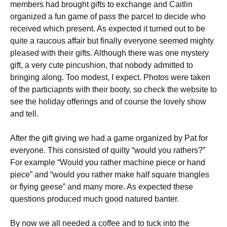
members had brought gifts to exchange and Caitlin
organized a fun game of pass the parcel to decide who
received which present. As expected it turned out to be
quite a raucous affair but finally everyone seemed mighty
pleased with their gifts. Although there was one mystery
gift, a very cute pincushion, that nobody admitted to
bringing along. Too modest, I expect. Photos were taken
of the particiapnts with their booty, so check the website to
see the holiday offerings and of course the lovely show
and tell.
After the gift giving we had a game organized by Pat for
everyone. This consisted of quilty “would you rathers?”
For example “Would you rather machine piece or hand
piece” and “would you rather make half square triangles
or flying geese” and many more. As expected these
questions produced much good natured banter.
By now we all needed a coffee and to tuck into the