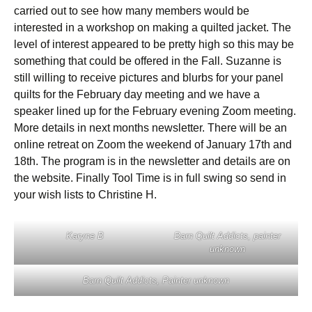
carried out to see how many members would be
interested in a workshop on making a quilted jacket. The
level of interest appeared to be pretty high so this may be
something that could be offered in the Fall. Suzanne is
still willing to receive pictures and blurbs for your panel
quilts for the February day meeting and we have a
speaker lined up for the February evening Zoom meeting.
More details in next months newsletter. There will be an
online retreat on Zoom the weekend of January 17th and
18th. The program is in the newsletter and details are on
the website. Finally Tool Time is in full swing so send in
your wish lists to Christine H.
Karyne B
Barn Quilt Addicts, painter
unknown
Barn Quilt Addicts, Painter unknown