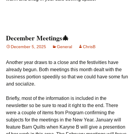
December Meetings🎄
December 5, 2025
General
ChrisB
Another year draws to a close and the festivities have
already begun. Both meetings this month dealt with the
business portion speedily so that we could have some fun
and socialize.
Briefly, most of the information is included in the
newsletter so be sure to read it right to the end. There
were a couple of items from Program confirming the
subjects for the meetings in the New Year. January will
feature Barn Quilts when Karyne B will give a presention