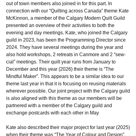
out of town members also joined in for this part. In
connection with our “Quilting across Canada” theme Kate
McKinnon, a member of the Calgary Modern Quilt Guild
presented an overview of their activities to both the
evening and day meetings. Kate, who joined the Calgary
guild in 2023, has been the Programming Director since
2024. They have several meetings during the year and
also hold workshops, 2 retreats in Canmore and 2 “sew-
cial” meetings. Their quilt year runs from January to
December and this year (2026) their theme is “The
Mindful Maker”. This appears to be a similar idea to our
theme last year in that it is focusing on reusing materials
wherever possible. Our joint project with the Calgary guild
is also aligned with this theme as our members will be
partnered with a member of the Calgary guild and
exchange postcards with each other in May
Kate also described their major project for last year (2025)
when their theme was “The Year of Colour and Design”.