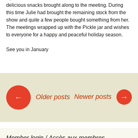
delicious snacks brought along to the meeting. During
this time Julie had brought the remaining stock from the
show and quite a few people bought something from her.
The meetings wrapped up with the Pickle jar and wishes
to everyone for a happy and peaceful holiday season.
See you in January
Posts
→
←
Newer posts
Older posts
navigation
Member login / Accès aux membres