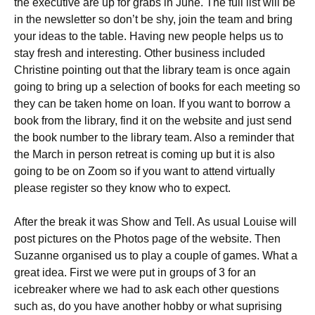
the executive are up for grabs in June. The full list will be
in the newsletter so don’t be shy, join the team and bring
your ideas to the table. Having new people helps us to
stay fresh and interesting. Other business included
Christine pointing out that the library team is once again
going to bring up a selection of books for each meeting so
they can be taken home on loan. If you want to borrow a
book from the library, find it on the website and just send
the book number to the library team. Also a reminder that
the March in person retreat is coming up but it is also
going to be on Zoom so if you want to attend virtually
please register so they know who to expect.
After the break it was Show and Tell. As usual Louise will
post pictures on the Photos page of the website. Then
Suzanne organised us to play a couple of games. What a
great idea. First we were put in groups of 3 for an
icebreaker where we had to ask each other questions
such as, do you have another hobby or what suprising