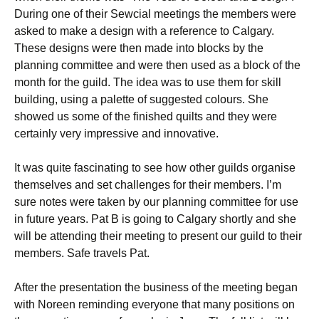
During one of their Sewcial meetings the members were
asked to make a design with a reference to Calgary.
These designs were then made into blocks by the
planning committee and were then used as a block of the
month for the guild. The idea was to use them for skill
building, using a palette of suggested colours. She
showed us some of the finished quilts and they were
certainly very impressive and innovative.
It was quite fascinating to see how other guilds organise
themselves and set challenges for their members. I’m
sure notes were taken by our planning committee for use
in future years. Pat B is going to Calgary shortly and she
will be attending their meeting to present our guild to their
members. Safe travels Pat.
After the presentation the business of the meeting began
with Noreen reminding everyone that many positions on