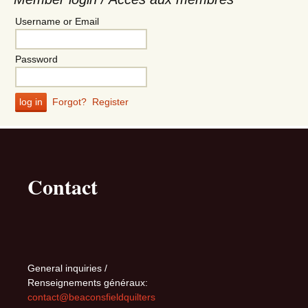
Username or Email
Password
Forgot?
Register
Contact
General inquiries /
Renseignements généraux:
contact@beaconsfieldquilters