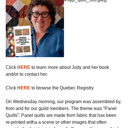
Click
HERE
to learn more about Judy and her book
and/or to contact her.
Click
HERE
to browse the Quebec Registry
On Wednesday morning, our program was assembled by,
from and for our guild members. The theme was “Panel
Quilts”. Panel quilts are made from fabric that has been
re-printed witha a scene or other images that often