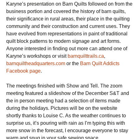
Karyne’s presentation on Barn Quilts followed on from the
business portion and covered the history of barn quilts,
their significance in rural areas, their place in the quilting
community and their construction and current uses. They
have evolved from representations in paint of traditional
quilt block patterns to modern signage and art forms.
Anyone interested in finding out more can attend one of
Karyne’s workshops or visit
barnquilttrails.ca
,
barnquiltheadquarters.com
or the
Barn Quilt Addicts
Facebook page
.
The meetings finished with Show and Tell. The zoom
meeting featured a slideshow of the December S&T and
the in person meeting had a selection of items made
during the holidays. Pictures will be on the website
shortly thanks to Louise C. As the weather continues to
surprise us, it’s pouring with rain as I’m typing this with
more snow in the forecast, I encourage everyone to stay
warm and snug in your safe sewing space.