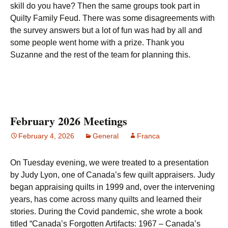
skill do you have? Then the same groups took part in
Quilty Family Feud. There was some disagreements with
the survey answers but a lot of fun was had by all and
some people went home with a prize. Thank you
Suzanne and the rest of the team for planning this.
February 2026 Meetings
February 4, 2026
General
Franca
On Tuesday evening, we were treated to a presentation
by Judy Lyon, one of Canada’s few quilt appraisers. Judy
began appraising quilts in 1999 and, over the intervening
years, has come across many quilts and learned their
stories. During the Covid pandemic, she wrote a book
titled “Canada’s Forgotten Artifacts: 1967 – Canada’s