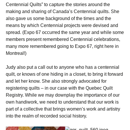
Centennial Quilts” to capture the stories around the
making and sharing of Canada’s Centennial quilts. She
also gave us some background of the times and the
means by which Centennial projects were devised and
spread. (Expo 67 occurred the same year and while some
members present remembered Centennial celebrations,
many more remembered going to Expo 67, right here in
Montreal!)
Judy also put a call out to anyone who has a centennial
quilt, or knows of one hiding in a closet, to bring it forward
and let her know. She also strongly advocated for
registering quilts – in our case with the Quebec Quilt
Registry. While we may downplay the importance of our
own handiwork, we need to understand that our work is
part of a collective that brings women’s work and artistry
into the realm of recorded social history.