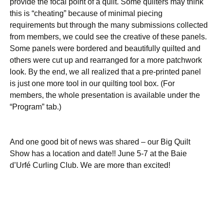
provide the focal point of a quilt. Some quilters may think
this is “cheating” because of minimal piecing
requirements but through the many submissions collected
from members, we could see the creative of these panels.
Some panels were bordered and beautifully quilted and
others were cut up and rearranged for a more patchwork
look. By the end, we all realized that a pre-printed panel
is just one more tool in our quilting tool box. (For
members, the whole presentation is available under the
“Program” tab.)
And one good bit of news was shared – our Big Quilt
Show has a location and date!! June 5-7 at the Baie
d’Urfé Curling Club. We are more than excited!