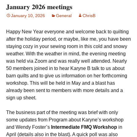
January 2026 meetings
January 10, 2026
General
ChrisB
Happy New Year everyone and welcome back to quilting
after the holiday period, or maybe, like me, you have been
staying cozy in your sewing room in this cold and snowy
weather. With the weather in mind, the evening meeting
was held via Zoom and was really well attended. Nearly
50 members joined in to hear Karyne B talk to us about
barn quilts and to give us information on her forthcoming
workshop. This will be held in May and a blast has
already been sent to members with more details and a
sign up sheet.
The business part of the meeting was brief with only
some updates from Program about Karyne’s workshop
and Wendy Foster’s
Intermediate FMQ Workshop
in
April (details also in the blast). A quick poll was also