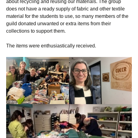
about recycling and reusing our materials. The group
does not have a ready supply of fabric and other textile
material for the students to use, so many members of the
guild donated unwanted or extra items from their
collections to support them.
The items were enthusiastically received.