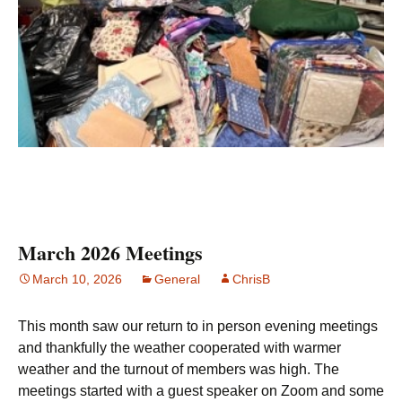
March 2026 Meetings
March 10, 2026
General
ChrisB
This month saw our return to in person evening meetings
and thankfully the weather cooperated with warmer
weather and the turnout of members was high. The
meetings started with a guest speaker on Zoom and some