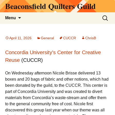
Beaconsfield Quilters Guild
Skip
to
content
Search
Menu
for:
April 11, 2026
General
CUCCR
ChrisB
Concordia University’s Center for Creative
Reuse
(CUCCR)
On Wednesday afternoon Nicole Brisse delivered 13
boxes and 20 bags of fabric and other notions, which had
been donated by the guild, to the CUCCR. This center is
part of Concordia University and was created to divert
materials from Concordia’s waste-stream and offer them
to the general community free of cost. Nicole first
discovered this group last year when our theme was all