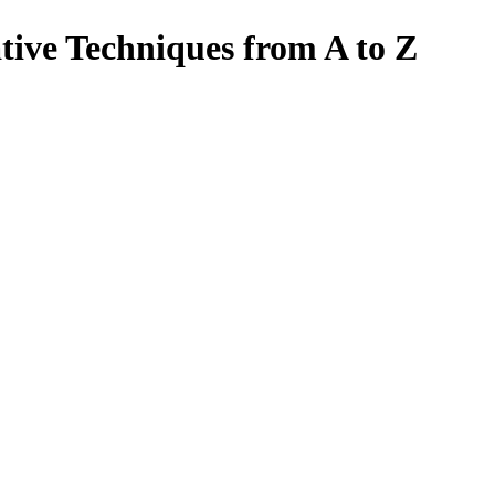
tive Techniques from A to Z