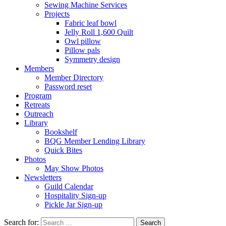
Sewing Machine Services
Projects
Fabric leaf bowl
Jelly Roll 1,600 Quilt
Owl pillow
Pillow pals
Symmetry design
Members
Member Directory
Password reset
Program
Retreats
Outreach
Library
Bookshelf
BQG Member Lending Library
Quick Bites
Photos
May Show Photos
Newsletters
Guild Calendar
Hospitality Sign-up
Pickle Jar Sign-up
Search for: