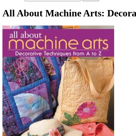
All About Machine Arts: Decora