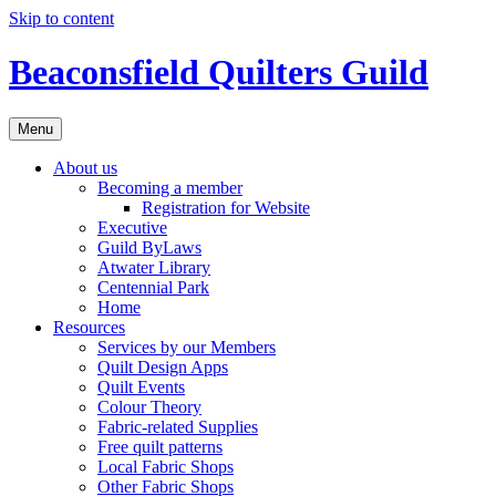
Skip to content
Beaconsfield Quilters Guild
Menu
About us
Becoming a member
Registration for Website
Executive
Guild ByLaws
Atwater Library
Centennial Park
Home
Resources
Services by our Members
Quilt Design Apps
Quilt Events
Colour Theory
Fabric-related Supplies
Free quilt patterns
Local Fabric Shops
Other Fabric Shops