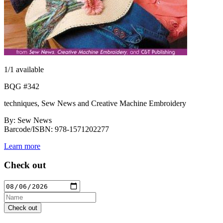
1
/1 available
BQG #342
techniques, Sew News and Creative Machine Embroidery
By: Sew News
Barcode/ISBN: 978-1571202277
Learn more
Check out