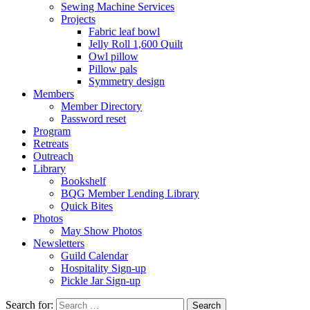
Sewing Machine Services
Projects
Fabric leaf bowl
Jelly Roll 1,600 Quilt
Owl pillow
Pillow pals
Symmetry design
Members
Member Directory
Password reset
Program
Retreats
Outreach
Library
Bookshelf
BQG Member Lending Library
Quick Bites
Photos
May Show Photos
Newsletters
Guild Calendar
Hospitality Sign-up
Pickle Jar Sign-up
Search for: