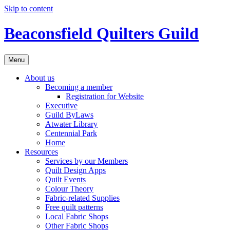
Skip to content
Beaconsfield Quilters Guild
Menu
About us
Becoming a member
Registration for Website
Executive
Guild ByLaws
Atwater Library
Centennial Park
Home
Resources
Services by our Members
Quilt Design Apps
Quilt Events
Colour Theory
Fabric-related Supplies
Free quilt patterns
Local Fabric Shops
Other Fabric Shops