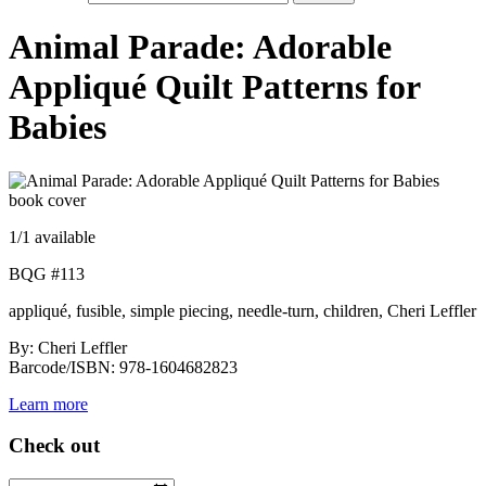
Animal Parade: Adorable
Appliqué Quilt Patterns for
Babies
1
/1 available
BQG #113
appliqué, fusible, simple piecing, needle-turn, children, Cheri Leffler
By: Cheri Leffler
Barcode/ISBN: 978-1604682823
Learn more
Check out