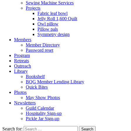
Sewing Machine Services
Projects
Fabric leaf bowl
Jelly Roll 1,600 Quilt
Owl pillow
Pillow pals
Symmetry design
Members
Member Directory
Password reset
Program
Retreats
Outreach
Library
Bookshelf
BQG Member Lending Library
Quick Bites
Photos
May Show Photos
Newsletters
Guild Calendar
Hospitality Sign-up
Pickle Jar Sign-up
Search for: