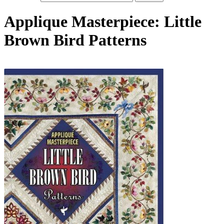
Applique Masterpiece: Little
Brown Bird Patterns