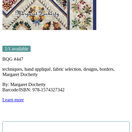
1
/1 available
BQG #447
techniques, hand appliqué, fabric selection, designs, borders,
Margaret Docherty
By: Margaret Docherty
Barcode/ISBN: 978-1574327342
Learn more