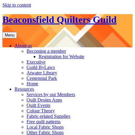
Skip to content
Beaconsfield Quilters Guild
Menu
About us
Becoming a member
Registration for Website
Executive
Guild ByLaws
Atwater Library
Centennial Park
Home
Resources
Services by our Members
Quilt Design Apps
Quilt Events
Colour Theory
Fabric-related Supplies
Free quilt patterns
Local Fabric Shops
Other Fabric Shops