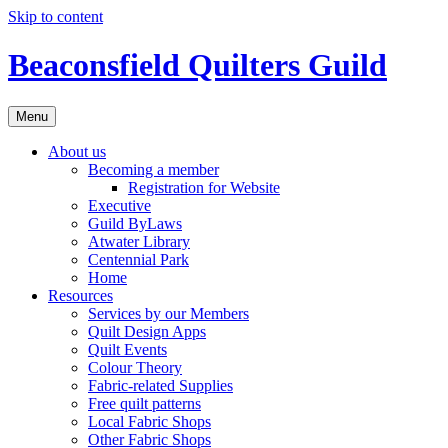
Skip to content
Beaconsfield Quilters Guild
Menu
About us
Becoming a member
Registration for Website
Executive
Guild ByLaws
Atwater Library
Centennial Park
Home
Resources
Services by our Members
Quilt Design Apps
Quilt Events
Colour Theory
Fabric-related Supplies
Free quilt patterns
Local Fabric Shops
Other Fabric Shops