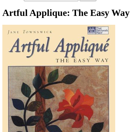
Artful Applique: The Easy Way