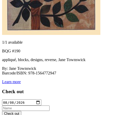
1
/1 available
BQG #190
appliqué, blocks, designs, reverse, Jane Townswick
By: Jane Townswick
Barcode/ISBN: 978-1564772947
Learn more
Check out