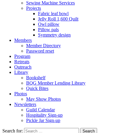
Sewing Machine Services
Projects
Fabric leaf bowl
Jelly Roll 1,600 Quilt
Owl pillow
Pillow pals
Symmetry design
Members
Member Directory
Password reset
Program
Retreats
Outreach
Library
Bookshelf
BQG Member Lending Library
Quick Bites
Photos
May Show Photos
Newsletters
Guild Calendar
Hospitality Sign-up
Pickle Jar Sign-up
Search for: