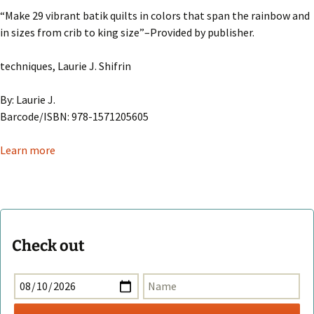
“Make 29 vibrant batik quilts in colors that span the rainbow and
in sizes from crib to king size”–Provided by publisher.
techniques, Laurie J. Shifrin
By: Laurie J.
Barcode/ISBN: 978-1571205605
Learn more
Check out