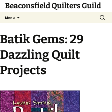
Skip
Beaconsfield Quilters Guild
to
content
Search
Menu
for:
Batik Gems: 29
Dazzling Quilt
Projects