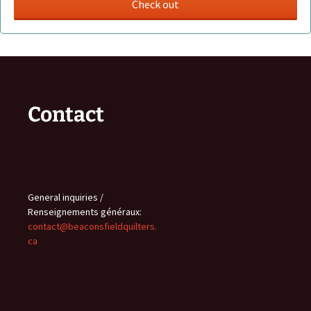
Contact
General inquiries /
Renseignements généraux:
contact@beaconsfieldquilters.
ca