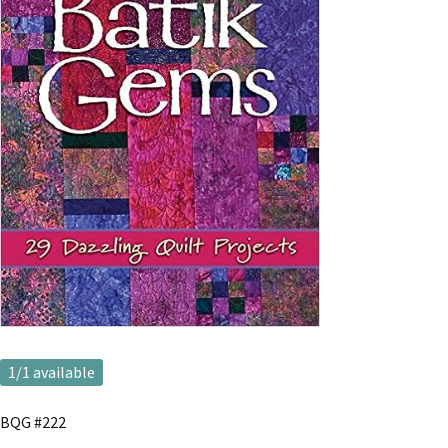
1
/1 available
BQG #222