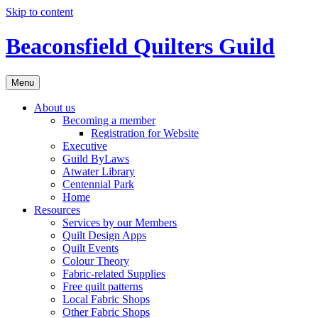
Skip to content
Beaconsfield Quilters Guild
Menu
About us
Becoming a member
Registration for Website
Executive
Guild ByLaws
Atwater Library
Centennial Park
Home
Resources
Services by our Members
Quilt Design Apps
Quilt Events
Colour Theory
Fabric-related Supplies
Free quilt patterns
Local Fabric Shops
Other Fabric Shops