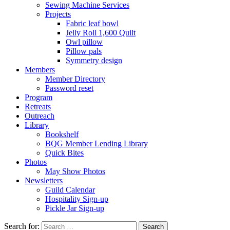
Sewing Machine Services
Projects
Fabric leaf bowl
Jelly Roll 1,600 Quilt
Owl pillow
Pillow pals
Symmetry design
Members
Member Directory
Password reset
Program
Retreats
Outreach
Library
Bookshelf
BQG Member Lending Library
Quick Bites
Photos
May Show Photos
Newsletters
Guild Calendar
Hospitality Sign-up
Pickle Jar Sign-up
Search for: