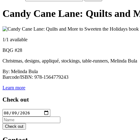
Candy Cane Lane: Quilts and M
1
/1 available
BQG #28
Christmas, designs, appliqué, stockings, table-runners, Melinda Bula
By: Melinda Bula
Barcode/ISBN: 978-1564779243
Learn more
Check out