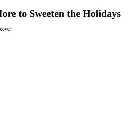
ore to Sweeten the Holidays