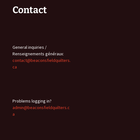
Contact
General inquiries /
Renseignements généraux:
contact@beaconsfieldquilters.
ca
Problems logging in?
admin@beaconsfieldquilters.c
a