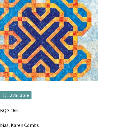
1
/1 available
BQG #66
bias, Karen Combs