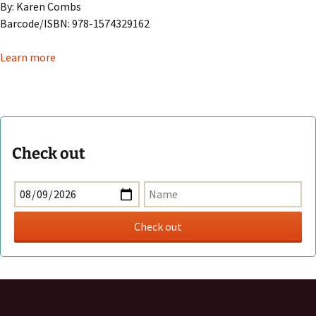
By: Karen Combs
Barcode/ISBN: 978-1574329162
Learn more
Check out