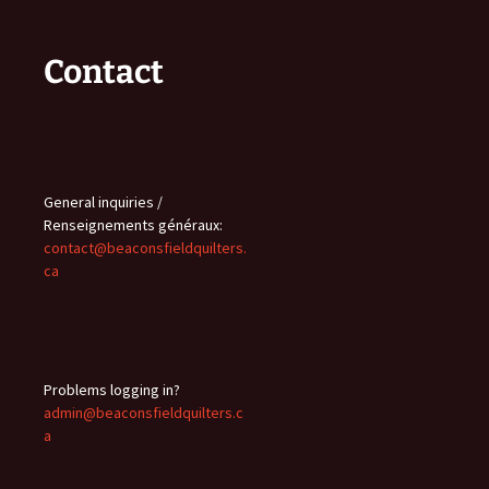
Contact
General inquiries /
Renseignements généraux:
contact@beaconsfieldquilters.
ca
Problems logging in?
admin@beaconsfieldquilters.c
a