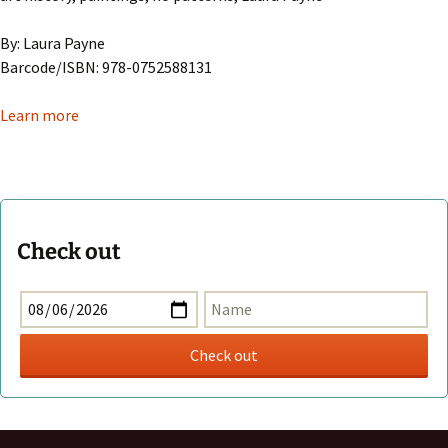
By: Laura Payne
Barcode/ISBN: 978-0752588131
Learn more
Check out