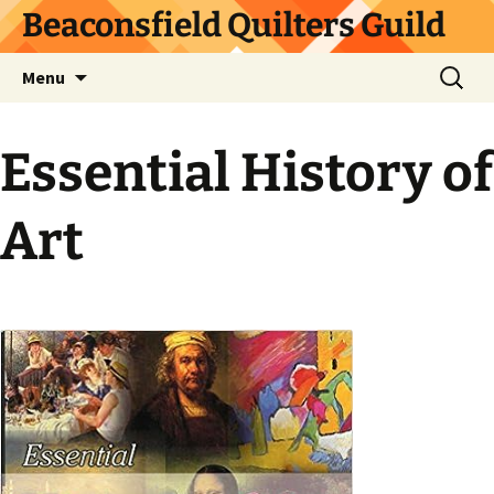
Skip
Beaconsfield Quilters Guild
to
content
Search
Menu
for:
Essential History of
Art