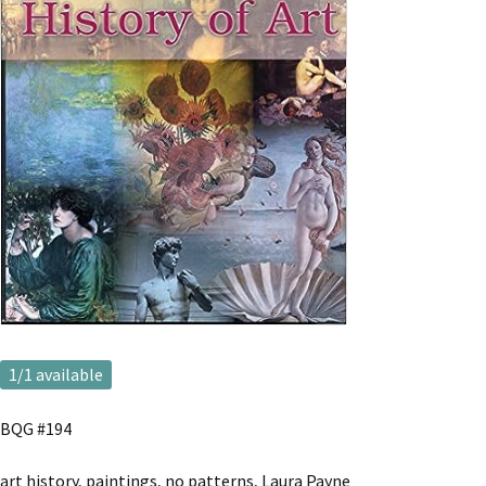
1
/1 available
BQG #194
art history, paintings, no patterns, Laura Payne