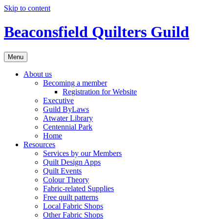
Skip to content
Beaconsfield Quilters Guild
Menu
About us
Becoming a member
Registration for Website
Executive
Guild ByLaws
Atwater Library
Centennial Park
Home
Resources
Services by our Members
Quilt Design Apps
Quilt Events
Colour Theory
Fabric-related Supplies
Free quilt patterns
Local Fabric Shops
Other Fabric Shops