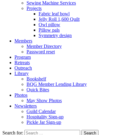
Sewing Machine Services
Projects
Fabric leaf bowl
Jelly Roll 1,600 Quilt
Owl pillow
Pillow pals
Symmetry design
Members
Member Directory
Password reset
Program
Retreats
Outreach
Library
Bookshelf
BQG Member Lending Library
Quick Bites
Photos
May Show Photos
Newsletters
Guild Calendar
Hospitality Sign-up
Pickle Jar Sign-up
Search for: