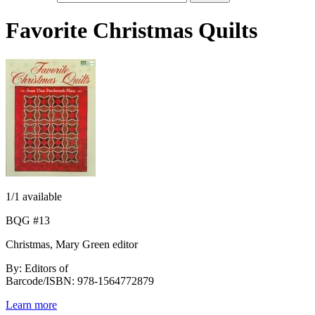
Favorite Christmas Quilts
1
/1 available
BQG #13
Christmas, Mary Green editor
By: Editors of
Barcode/ISBN: 978-1564772879
Learn more