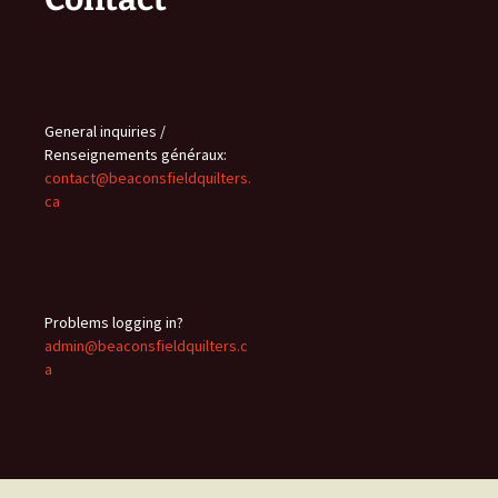
General inquiries /
Renseignements généraux:
contact@beaconsfieldquilters.
ca
Problems logging in?
admin@beaconsfieldquilters.c
a