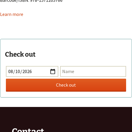
Learn more
Check out
Contact