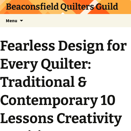
Skip
Beaconsfield Quilters Guild
to
content
Search
Menu
for:
Fearless Design for
Every Quilter:
Traditional &
Contemporary 10
Lessons Creativity