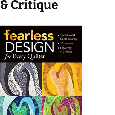
& Critique