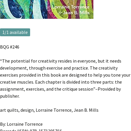
1
/1 available
BQG #246
“The potential for creativity resides in everyone, but it needs
development, through exercise and practice. The creativity
exercises provided in this book are designed to help you tone your
creative muscles. Each chapter is divided into three parts: the
assignment, exercises, and the critique session”–Provided by
publisher.
art quilts, design, Lorraine Torrence, Jean B. Mills
By: Lorraine Torrence
Barcode/ISBN: 978-1571205766