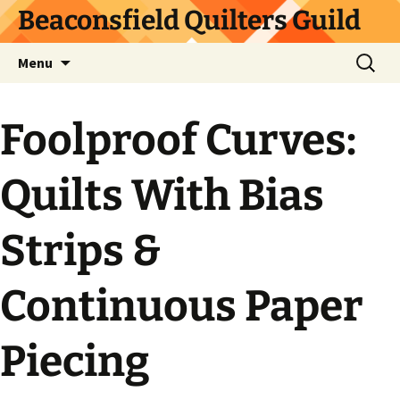
Skip
Beaconsfield Quilters Guild
to
content
Search
Menu
for:
Foolproof Curves:
Quilts With Bias
Strips &
Continuous Paper
Piecing