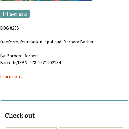
1
/1 available
BQG #285
freeform, foundation, appliqué, Barbara Barber
By: Barbara Barber
Barcode/ISBN: 978-1571202284
Learn more
Check out