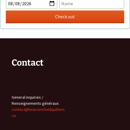
Contact
General inquiries /
Renseignements généraux:
contact@beaconsfieldquilters.
ca