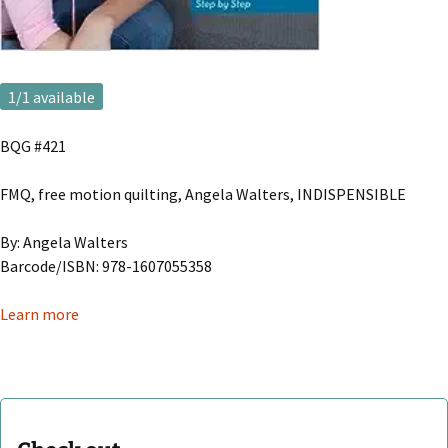
1
/1 available
BQG #421
FMQ, free motion quilting, Angela Walters, INDISPENSIBLE
By: Angela Walters
Barcode/ISBN: 978-1607055358
Learn more