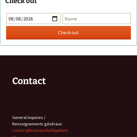
Check out
Contact
General inquiries /
Renseignements généraux:
contact@beaconsfieldquilters.
ca