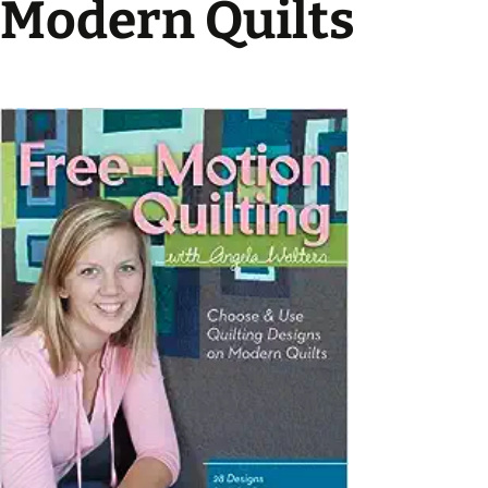
Modern Quilts