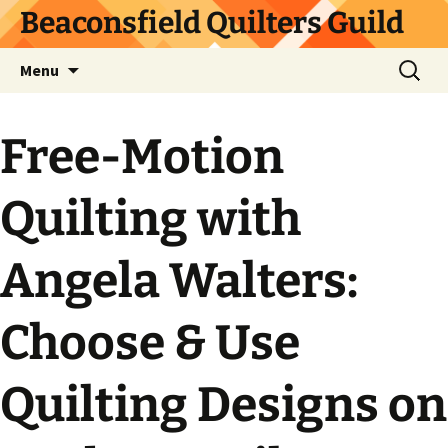
Skip
Beaconsfield Quilters Guild
to
content
Search
Menu
for:
Free-Motion
Quilting with
Angela Walters:
Choose & Use
Quilting Designs on