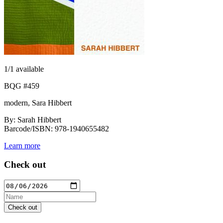
1
/1 available
BQG #459
modern, Sara Hibbert
By: Sarah Hibbert
Barcode/ISBN: 978-1940655482
Learn more
Check out