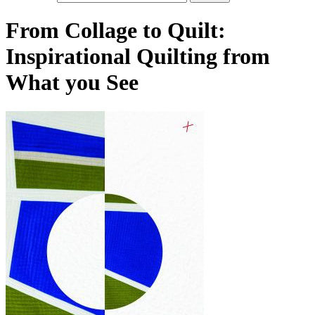
From Collage to Quilt:
Inspirational Quilting from
What you See