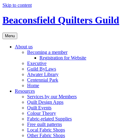
Skip to content
Beaconsfield Quilters Guild
Menu
About us
Becoming a member
Registration for Website
Executive
Guild ByLaws
Atwater Library
Centennial Park
Home
Resources
Services by our Members
Quilt Design Apps
Quilt Events
Colour Theory
Fabric-related Supplies
Free quilt patterns
Local Fabric Shops
Other Fabric Shops