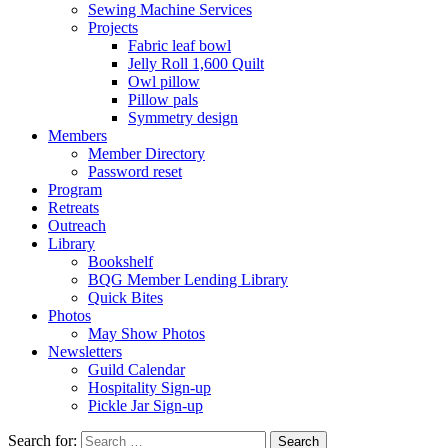
Sewing Machine Services
Projects
Fabric leaf bowl
Jelly Roll 1,600 Quilt
Owl pillow
Pillow pals
Symmetry design
Members
Member Directory
Password reset
Program
Retreats
Outreach
Library
Bookshelf
BQG Member Lending Library
Quick Bites
Photos
May Show Photos
Newsletters
Guild Calendar
Hospitality Sign-up
Pickle Jar Sign-up
Search for: