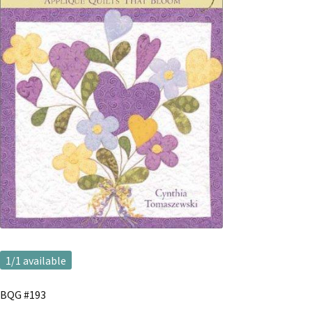
1
/1 available
BQG #193