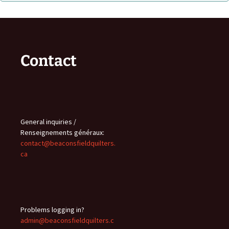
Contact
General inquiries /
Renseignements généraux:
contact@beaconsfieldquilters.
ca
Problems logging in?
admin@beaconsfieldquilters.c