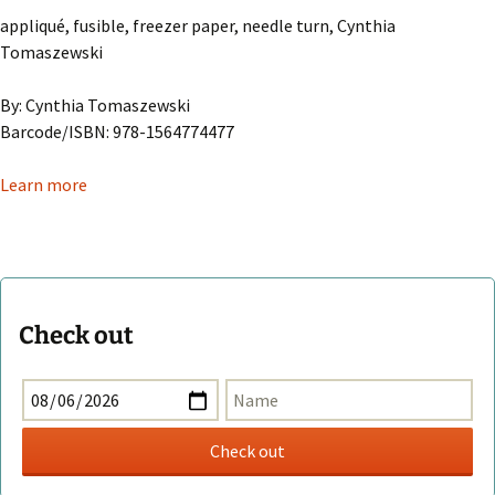
appliqué, fusible, freezer paper, needle turn, Cynthia
Tomaszewski
By: Cynthia Tomaszewski
Barcode/ISBN: 978-1564774477
Learn more
Check out