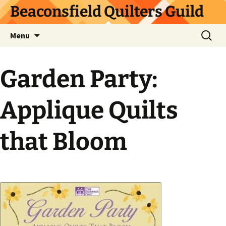
Skip
Beaconsfield Quilters Guild
to
content
Search
Menu
for:
Garden Party:
Applique Quilts
that Bloom