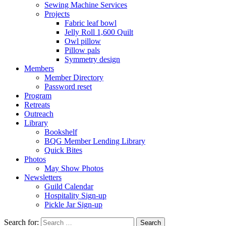
Sewing Machine Services
Projects
Fabric leaf bowl
Jelly Roll 1,600 Quilt
Owl pillow
Pillow pals
Symmetry design
Members
Member Directory
Password reset
Program
Retreats
Outreach
Library
Bookshelf
BQG Member Lending Library
Quick Bites
Photos
May Show Photos
Newsletters
Guild Calendar
Hospitality Sign-up
Pickle Jar Sign-up
Search for: