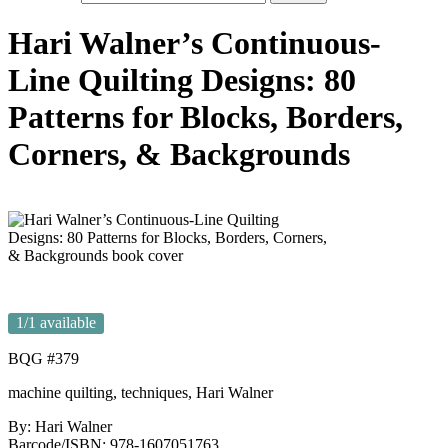
Hari Walner’s Continuous-
Line Quilting Designs: 80
Patterns for Blocks, Borders,
Corners, & Backgrounds
1
/1 available
BQG #379
machine quilting, techniques, Hari Walner
By: Hari Walner
Barcode/ISBN: 978-1607051763