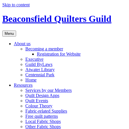
Skip to content
Beaconsfield Quilters Guild
Menu
About us
Becoming a member
Registration for Website
Executive
Guild ByLaws
Atwater Library
Centennial Park
Home
Resources
Services by our Members
Quilt Design Apps
Quilt Events
Colour Theory
Fabric-related Supplies
Free quilt patterns
Local Fabric Shops
Other Fabric Shops