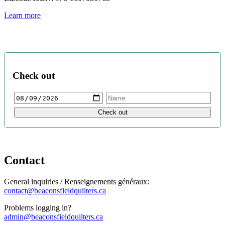
Learn more
Check out
Contact
General inquiries / Renseignements généraux:
contact@beaconsfieldquilters.ca
Problems logging in?
admin@beaconsfieldquilters.ca