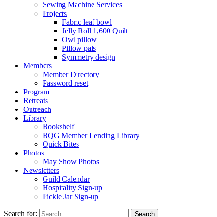
Sewing Machine Services
Projects
Fabric leaf bowl
Jelly Roll 1,600 Quilt
Owl pillow
Pillow pals
Symmetry design
Members
Member Directory
Password reset
Program
Retreats
Outreach
Library
Bookshelf
BQG Member Lending Library
Quick Bites
Photos
May Show Photos
Newsletters
Guild Calendar
Hospitality Sign-up
Pickle Jar Sign-up
Search for: