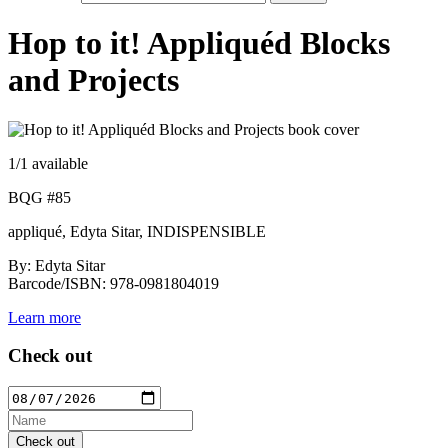
Hop to it! Appliquéd Blocks
and Projects
1
/1 available
BQG #85
appliqué, Edyta Sitar, INDISPENSIBLE
By: Edyta Sitar
Barcode/ISBN: 978-0981804019
Learn more
Check out