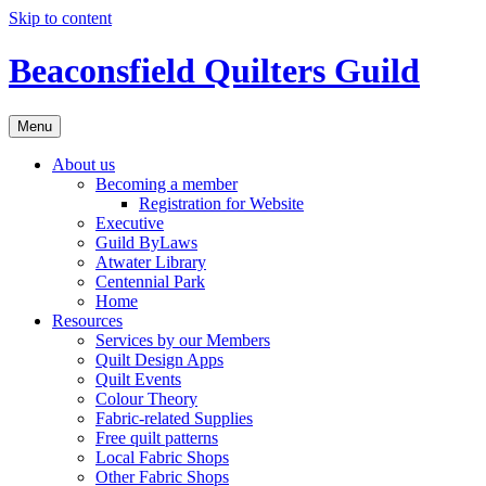
Skip to content
Beaconsfield Quilters Guild
Menu
About us
Becoming a member
Registration for Website
Executive
Guild ByLaws
Atwater Library
Centennial Park
Home
Resources
Services by our Members
Quilt Design Apps
Quilt Events
Colour Theory
Fabric-related Supplies
Free quilt patterns
Local Fabric Shops
Other Fabric Shops