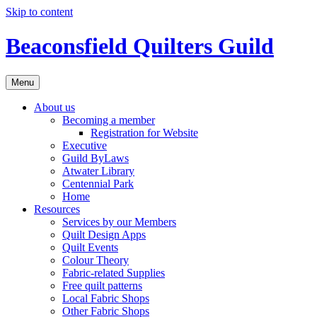
Skip to content
Beaconsfield Quilters Guild
Menu
About us
Becoming a member
Registration for Website
Executive
Guild ByLaws
Atwater Library
Centennial Park
Home
Resources
Services by our Members
Quilt Design Apps
Quilt Events
Colour Theory
Fabric-related Supplies
Free quilt patterns
Local Fabric Shops
Other Fabric Shops