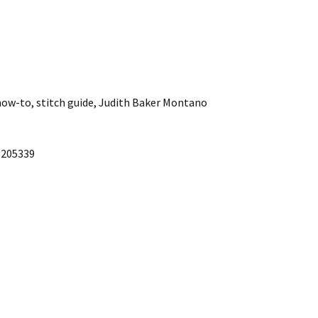
how-to, stitch guide, Judith Baker Montano
1205339
Fabric leaf bowl
Jelly Roll 1,600 Quilt
Owl pillow
Pillow pals
Symmetry design