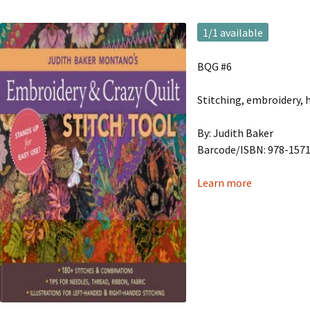
Centennial Park
Fabric-related Supplies
1
/1 available
Home
Free quilt patterns
BQG #6
Local Fabric Shops
Stitching, embroidery, 
Other Fabric Shops
By: Judith Baker
Sewing Machine Services
Barcode/ISBN: 978-157
Projects
Learn more