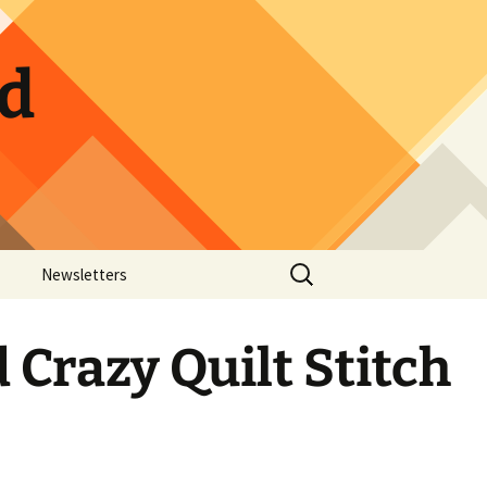
ld
Search
Newsletters
for:
ow Photos
Guild Calendar
Crazy Quilt Stitch
Hospitality Sign-up
Pickle Jar Sign-up