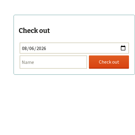
Check out