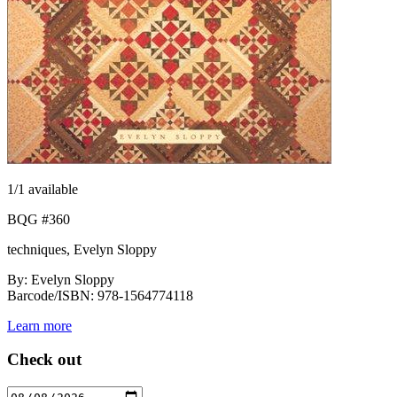
1
/1 available
BQG #360
techniques, Evelyn Sloppy
By: Evelyn Sloppy
Barcode/ISBN: 978-1564774118
Learn more
Check out