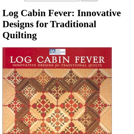
Log Cabin Fever: Innovative
Designs for Traditional
Quilting