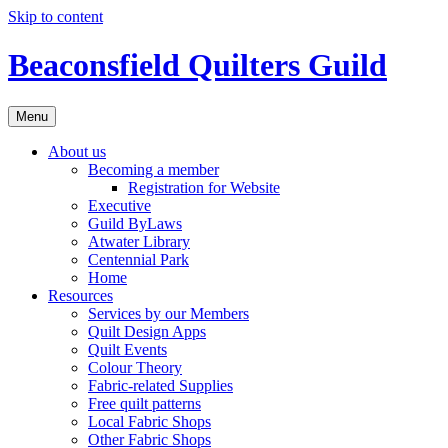
Skip to content
Beaconsfield Quilters Guild
Menu
About us
Becoming a member
Registration for Website
Executive
Guild ByLaws
Atwater Library
Centennial Park
Home
Resources
Services by our Members
Quilt Design Apps
Quilt Events
Colour Theory
Fabric-related Supplies
Free quilt patterns
Local Fabric Shops
Other Fabric Shops