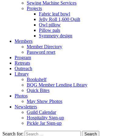
Sewing Machine Services
Projects
Fabric leaf bowl
Jelly Roll 1,600 Quilt
Owl pillow
Pillow pals
Symmetry design
Members
Member Directory
Password reset
Program
Retreats
Outreach
Library
Bookshelf
BQG Member Lending Library
Quick Bites
Photos
May Show Photos
Newsletters
Guild Calendar
Hospitality Sign-up
Pickle Jar Sign-up
Search for: