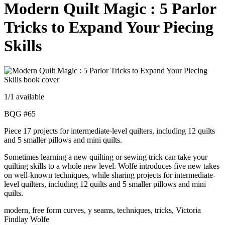
Modern Quilt Magic : 5 Parlor
Tricks to Expand Your Piecing
Skills
1
/1 available
BQG #65
Piece 17 projects for intermediate-level quilters, including 12 quilts
and 5 smaller pillows and mini quilts.
Sometimes learning a new quilting or sewing trick can take your
quilting skills to a whole new level. Wolfe introduces five new takes
on well-known techniques, while sharing projects for intermediate-
level quilters, including 12 quilts and 5 smaller pillows and mini
quilts.
modern, free form curves, y seams, techniques, tricks, Victoria
Findlay Wolfe