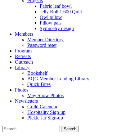
Projects
Fabric leaf bowl
Jelly Roll 1,600 Quilt
Owl pillow
Pillow pals
Symmetry design
Members
Member Directory
Password reset
Program
Retreats
Outreach
Library
Bookshelf
BQG Member Lending Library
Quick Bites
Photos
May Show Photos
Newsletters
Guild Calendar
Hospitality Sign-up
Pickle Jar Sign-up
Search
for: