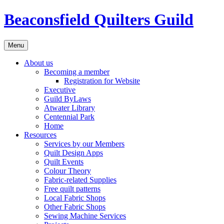
Skip
Beaconsfield Quilters Guild
to
content
Menu
About us
Becoming a member
Registration for Website
Executive
Guild ByLaws
Atwater Library
Centennial Park
Home
Resources
Services by our Members
Quilt Design Apps
Quilt Events
Colour Theory
Fabric-related Supplies
Free quilt patterns
Local Fabric Shops
Other Fabric Shops
Sewing Machine Services