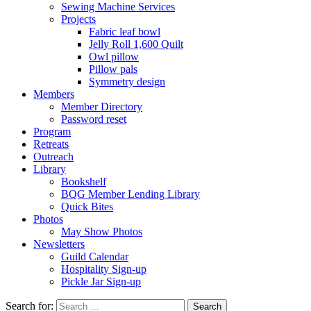
Sewing Machine Services
Projects
Fabric leaf bowl
Jelly Roll 1,600 Quilt
Owl pillow
Pillow pals
Symmetry design
Members
Member Directory
Password reset
Program
Retreats
Outreach
Library
Bookshelf
BQG Member Lending Library
Quick Bites
Photos
May Show Photos
Newsletters
Guild Calendar
Hospitality Sign-up
Pickle Jar Sign-up
Search for: