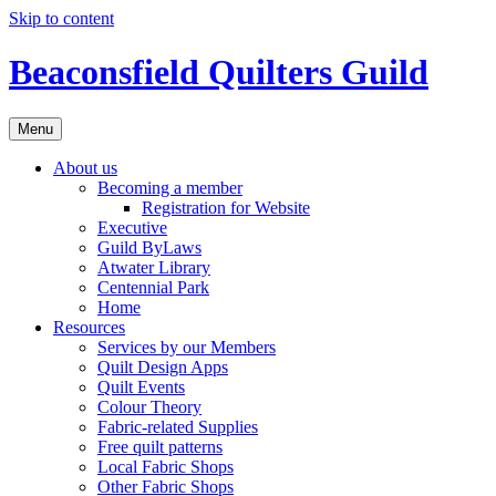
Skip to content
Beaconsfield Quilters Guild
Menu
About us
Becoming a member
Registration for Website
Executive
Guild ByLaws
Atwater Library
Centennial Park
Home
Resources
Services by our Members
Quilt Design Apps
Quilt Events
Colour Theory
Fabric-related Supplies
Free quilt patterns
Local Fabric Shops
Other Fabric Shops