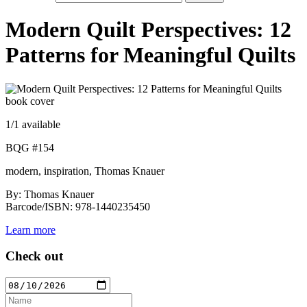
Modern Quilt Perspectives: 12
Patterns for Meaningful Quilts
1
/1 available
BQG #154
modern, inspiration, Thomas Knauer
By: Thomas Knauer
Barcode/ISBN: 978-1440235450
Learn more
Check out