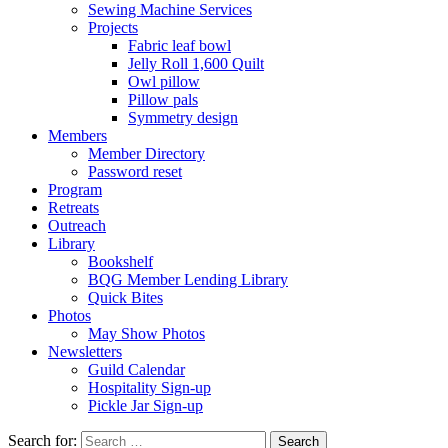
Sewing Machine Services
Projects
Fabric leaf bowl
Jelly Roll 1,600 Quilt
Owl pillow
Pillow pals
Symmetry design
Members
Member Directory
Password reset
Program
Retreats
Outreach
Library
Bookshelf
BQG Member Lending Library
Quick Bites
Photos
May Show Photos
Newsletters
Guild Calendar
Hospitality Sign-up
Pickle Jar Sign-up
Search for: