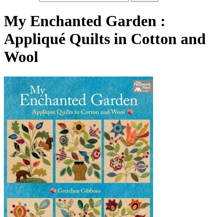
My Enchanted Garden :
Appliqué Quilts in Cotton and
Wool