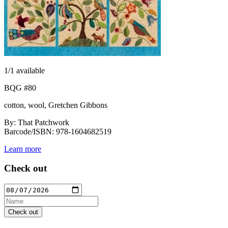
1
/1 available
BQG #80
cotton, wool, Gretchen Gibbons
By: That Patchwork
Barcode/ISBN: 978-1604682519
Learn more
Check out