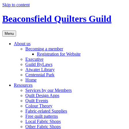
Skip to content
Beaconsfield Quilters Guild
Menu
About us
Becoming a member
Registration for Website
Executive
Guild ByLaws
Atwater Library
Centennial Park
Home
Resources
Services by our Members
Quilt Design Apps
Quilt Events
Colour Theory
Fabric-related Supplies
Free quilt patterns
Local Fabric Shops
Other Fabric Shops