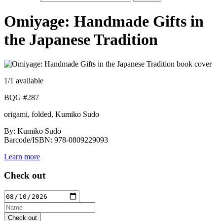
Omiyage: Handmade Gifts in
the Japanese Tradition
1
/1 available
BQG #287
origami, folded, Kumiko Sudo
By: Kumiko Sudō
Barcode/ISBN: 978-0809229093
Learn more
Check out