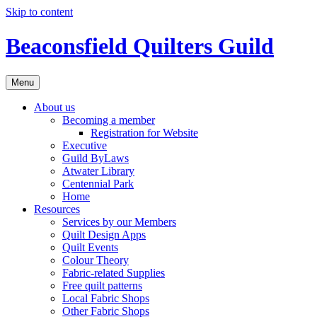
Skip to content
Beaconsfield Quilters Guild
Menu
About us
Becoming a member
Registration for Website
Executive
Guild ByLaws
Atwater Library
Centennial Park
Home
Resources
Services by our Members
Quilt Design Apps
Quilt Events
Colour Theory
Fabric-related Supplies
Free quilt patterns
Local Fabric Shops
Other Fabric Shops