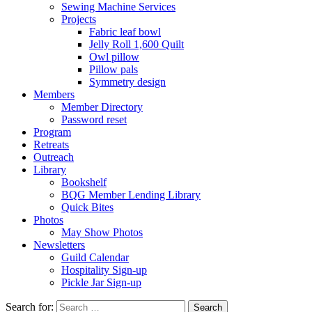
Sewing Machine Services
Projects
Fabric leaf bowl
Jelly Roll 1,600 Quilt
Owl pillow
Pillow pals
Symmetry design
Members
Member Directory
Password reset
Program
Retreats
Outreach
Library
Bookshelf
BQG Member Lending Library
Quick Bites
Photos
May Show Photos
Newsletters
Guild Calendar
Hospitality Sign-up
Pickle Jar Sign-up
Search for: