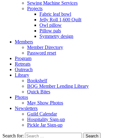
Sewing Machine Services
Projects
Fabric leaf bowl
Jelly Roll 1,600 Quilt
Owl pillow
Pillow pals
Symmetry design
Members
Member Directory
Password reset
Program
Retreats
Outreach
Library
Bookshelf
BQG Member Lending Library
Quick Bites
Photos
May Show Photos
Newsletters
Guild Calendar
Hospitality Sign-up
Pickle Jar Sign-up
Search for: