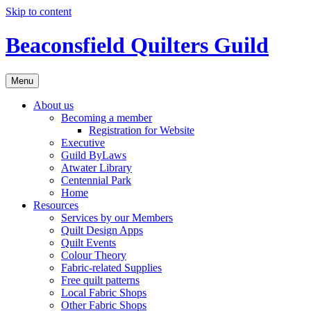
Skip to content
Beaconsfield Quilters Guild
Menu
About us
Becoming a member
Registration for Website
Executive
Guild ByLaws
Atwater Library
Centennial Park
Home
Resources
Services by our Members
Quilt Design Apps
Quilt Events
Colour Theory
Fabric-related Supplies
Free quilt patterns
Local Fabric Shops
Other Fabric Shops