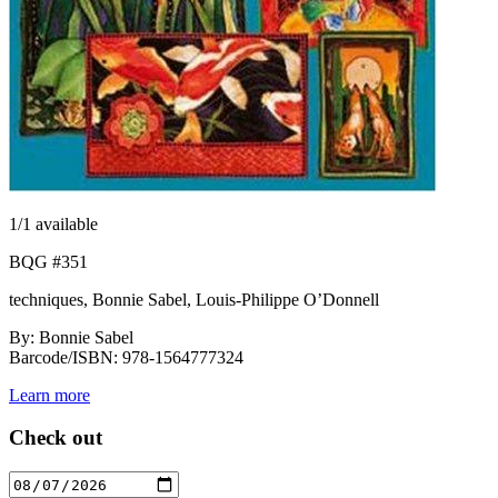
1
/1 available
BQG #351
techniques, Bonnie Sabel, Louis-Philippe O’Donnell
By: Bonnie Sabel
Barcode/ISBN: 978-1564777324
Learn more
Check out