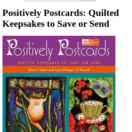
Positively Postcards: Quilted
Keepsakes to Save or Send