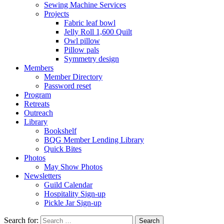
Sewing Machine Services
Projects
Fabric leaf bowl
Jelly Roll 1,600 Quilt
Owl pillow
Pillow pals
Symmetry design
Members
Member Directory
Password reset
Program
Retreats
Outreach
Library
Bookshelf
BQG Member Lending Library
Quick Bites
Photos
May Show Photos
Newsletters
Guild Calendar
Hospitality Sign-up
Pickle Jar Sign-up
Search for: