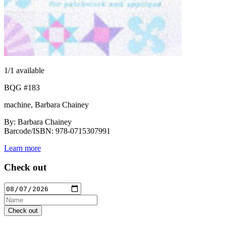
1
/1 available
BQG #183
machine, Barbara Chainey
By: Barbara Chainey
Barcode/ISBN: 978-0715307991
Learn more
Check out