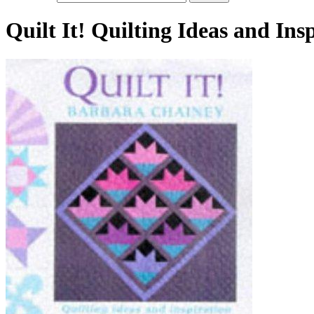
Quilt It! Quilting Ideas and In