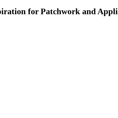
spiration for Patchwork and Appl