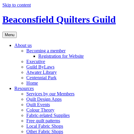
Skip to content
Beaconsfield Quilters Guild
Menu
About us
Becoming a member
Registration for Website
Executive
Guild ByLaws
Atwater Library
Centennial Park
Home
Resources
Services by our Members
Quilt Design Apps
Quilt Events
Colour Theory
Fabric-related Supplies
Free quilt patterns
Local Fabric Shops
Other Fabric Shops