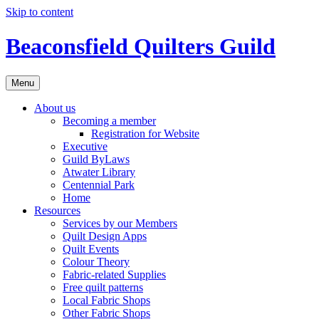
Skip to content
Beaconsfield Quilters Guild
Menu
About us
Becoming a member
Registration for Website
Executive
Guild ByLaws
Atwater Library
Centennial Park
Home
Resources
Services by our Members
Quilt Design Apps
Quilt Events
Colour Theory
Fabric-related Supplies
Free quilt patterns
Local Fabric Shops
Other Fabric Shops