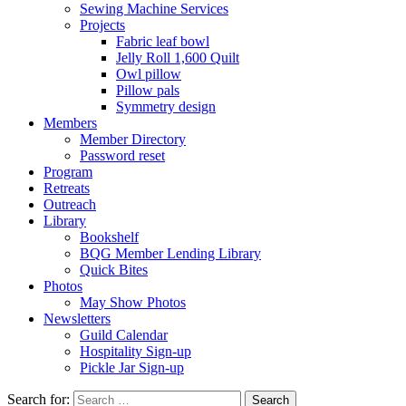
Sewing Machine Services
Projects
Fabric leaf bowl
Jelly Roll 1,600 Quilt
Owl pillow
Pillow pals
Symmetry design
Members
Member Directory
Password reset
Program
Retreats
Outreach
Library
Bookshelf
BQG Member Lending Library
Quick Bites
Photos
May Show Photos
Newsletters
Guild Calendar
Hospitality Sign-up
Pickle Jar Sign-up
Search for: