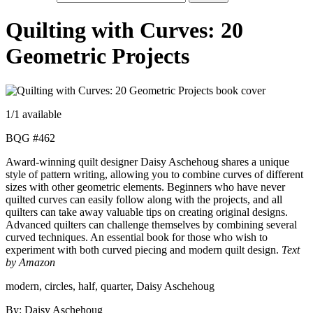
Quilting with Curves: 20
Geometric Projects
1
/1 available
BQG #462
Award-winning quilt designer Daisy Aschehoug shares a unique
style of pattern writing, allowing you to combine curves of different
sizes with other geometric elements. Beginners who have never
quilted curves can easily follow along with the projects, and all
quilters can take away valuable tips on creating original designs.
Advanced quilters can challenge themselves by combining several
curved techniques. An essential book for those who wish to
experiment with both curved piecing and modern quilt design.
Text
by Amazon
modern, circles, half, quarter, Daisy Aschehoug
By: Daisy Aschehoug