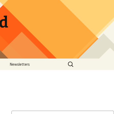
ld
Search
Newsletters
for:
ow Photos
Guild Calendar
Hospitality Sign-up
Pickle Jar Sign-up