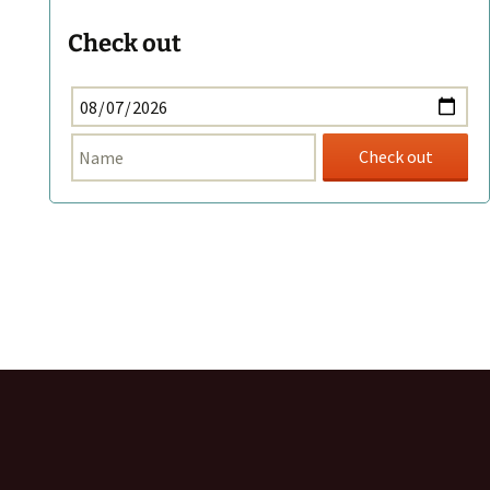
Check out