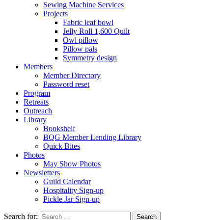
Sewing Machine Services
Projects
Fabric leaf bowl
Jelly Roll 1,600 Quilt
Owl pillow
Pillow pals
Symmetry design
Members
Member Directory
Password reset
Program
Retreats
Outreach
Library
Bookshelf
BQG Member Lending Library
Quick Bites
Photos
May Show Photos
Newsletters
Guild Calendar
Hospitality Sign-up
Pickle Jar Sign-up
Search for: