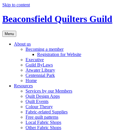
Skip to content
Beaconsfield Quilters Guild
Menu
About us
Becoming a member
Registration for Website
Executive
Guild ByLaws
Atwater Library
Centennial Park
Home
Resources
Services by our Members
Quilt Design Apps
Quilt Events
Colour Theory
Fabric-related Supplies
Free quilt patterns
Local Fabric Shops
Other Fabric Shops