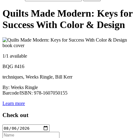
Quilts Made Modern: Keys for
Success With Color & Design
1
/1 available
BQG #416
techniques, Weeks Ringle, Bill Kerr
By: Weeks Ringle
Barcode/ISBN: 978-1607050155
Learn more
Check out