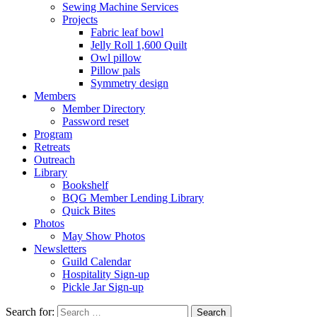
Sewing Machine Services
Projects
Fabric leaf bowl
Jelly Roll 1,600 Quilt
Owl pillow
Pillow pals
Symmetry design
Members
Member Directory
Password reset
Program
Retreats
Outreach
Library
Bookshelf
BQG Member Lending Library
Quick Bites
Photos
May Show Photos
Newsletters
Guild Calendar
Hospitality Sign-up
Pickle Jar Sign-up
Search for: