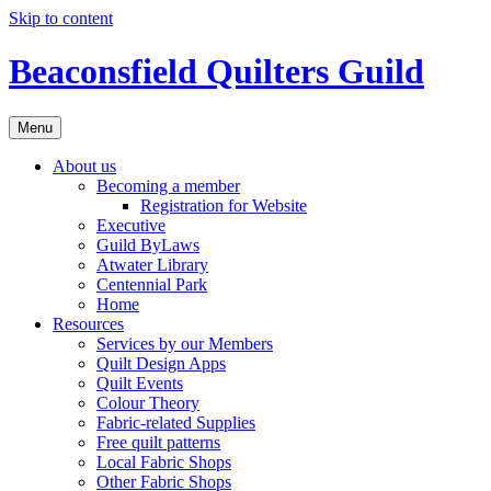
Skip to content
Beaconsfield Quilters Guild
Menu
About us
Becoming a member
Registration for Website
Executive
Guild ByLaws
Atwater Library
Centennial Park
Home
Resources
Services by our Members
Quilt Design Apps
Quilt Events
Colour Theory
Fabric-related Supplies
Free quilt patterns
Local Fabric Shops
Other Fabric Shops