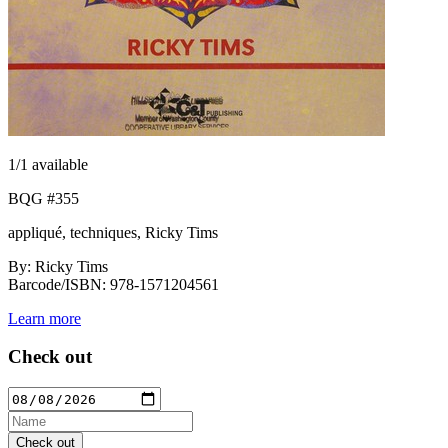
1
/1 available
BQG #355
appliqué, techniques, Ricky Tims
By: Ricky Tims
Barcode/ISBN: 978-1571204561
Learn more
Check out