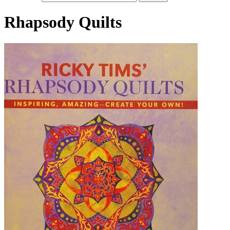
Rhapsody Quilts