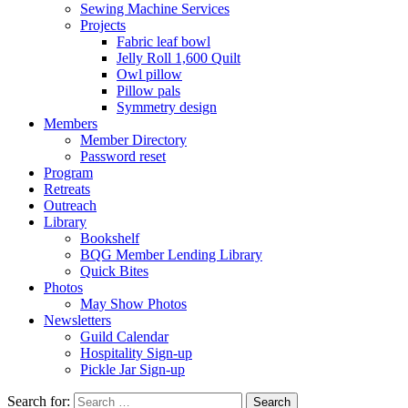
Sewing Machine Services
Projects
Fabric leaf bowl
Jelly Roll 1,600 Quilt
Owl pillow
Pillow pals
Symmetry design
Members
Member Directory
Password reset
Program
Retreats
Outreach
Library
Bookshelf
BQG Member Lending Library
Quick Bites
Photos
May Show Photos
Newsletters
Guild Calendar
Hospitality Sign-up
Pickle Jar Sign-up
Search for: