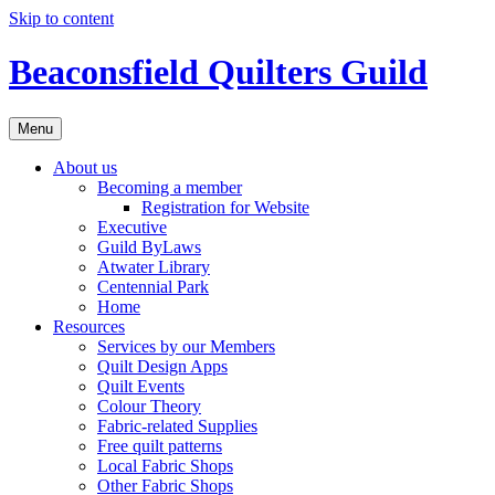
Skip to content
Beaconsfield Quilters Guild
Menu
About us
Becoming a member
Registration for Website
Executive
Guild ByLaws
Atwater Library
Centennial Park
Home
Resources
Services by our Members
Quilt Design Apps
Quilt Events
Colour Theory
Fabric-related Supplies
Free quilt patterns
Local Fabric Shops
Other Fabric Shops