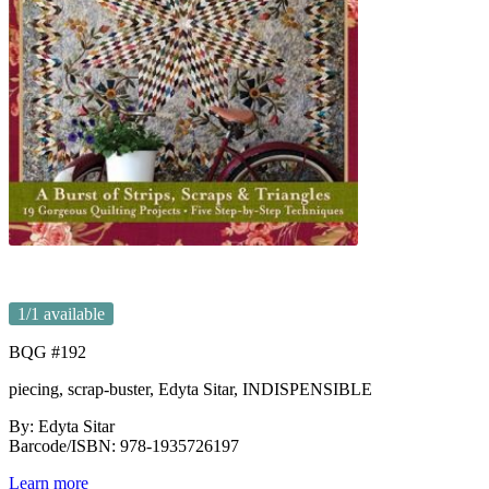
1
/1 available
BQG #192
piecing, scrap-buster, Edyta Sitar, INDISPENSIBLE
By: Edyta Sitar
Barcode/ISBN: 978-1935726197
Learn more