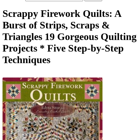
Scrappy Firework Quilts: A
Burst of Strips, Scraps &
Triangles 19 Gorgeous Quilting
Projects * Five Step-by-Step
Techniques