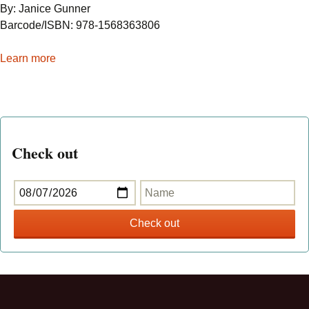
By: Janice Gunner
Barcode/ISBN: 978-1568363806
Learn more
Check out