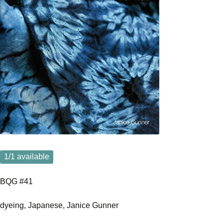
1
/1 available
BQG #41
dyeing, Japanese, Janice Gunner