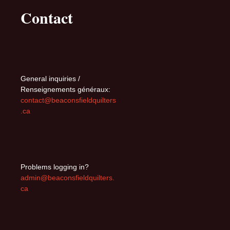
Contact
General inquiries /
Renseignements généraux:
contact@beaconsfieldquilters
.ca
Problems logging in?
admin@beaconsfieldquilters.
ca