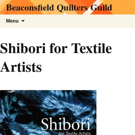
Beaconsfield Quilters Guild
Skip
to
content
Search
Menu
for:
Shibori for Textile
Artists