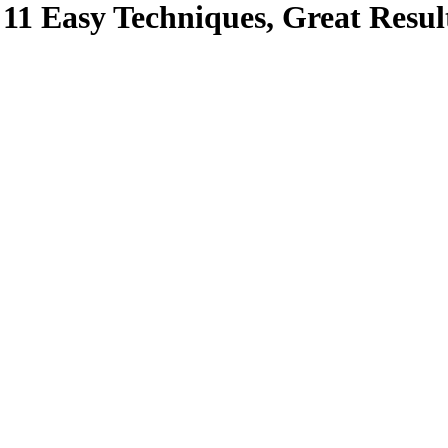
11 Easy Techniques, Great Resul