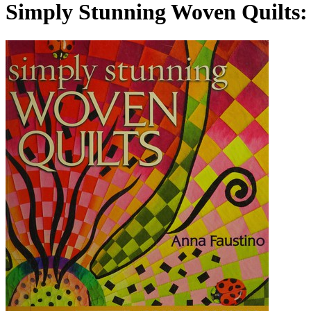
Simply Stunning Woven Quilts: 