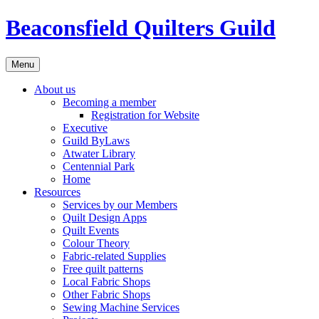
Skip
Beaconsfield Quilters Guild
to
content
Menu
About us
Becoming a member
Registration for Website
Executive
Guild ByLaws
Atwater Library
Centennial Park
Home
Resources
Services by our Members
Quilt Design Apps
Quilt Events
Colour Theory
Fabric-related Supplies
Free quilt patterns
Local Fabric Shops
Other Fabric Shops
Sewing Machine Services