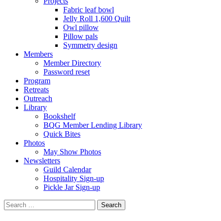
Projects
Fabric leaf bowl
Jelly Roll 1,600 Quilt
Owl pillow
Pillow pals
Symmetry design
Members
Member Directory
Password reset
Program
Retreats
Outreach
Library
Bookshelf
BQG Member Lending Library
Quick Bites
Photos
May Show Photos
Newsletters
Guild Calendar
Hospitality Sign-up
Pickle Jar Sign-up
Search
for: