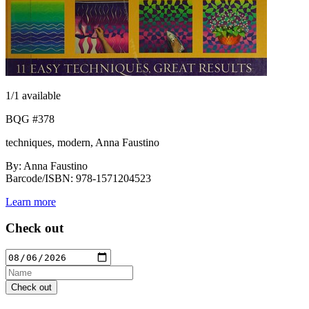
1
/1 available
BQG #378
techniques, modern, Anna Faustino
By: Anna Faustino
Barcode/ISBN: 978-1571204523
Learn more
Check out