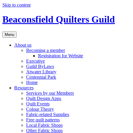
Skip to content
Beaconsfield Quilters Guild
Menu
About us
Becoming a member
Registration for Website
Executive
Guild ByLaws
Atwater Library
Centennial Park
Home
Resources
Services by our Members
Quilt Design Apps
Quilt Events
Colour Theory
Fabric-related Supplies
Free quilt patterns
Local Fabric Shops
Other Fabric Shops