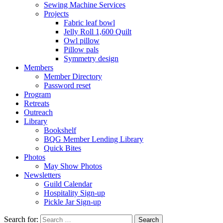
Sewing Machine Services
Projects
Fabric leaf bowl
Jelly Roll 1,600 Quilt
Owl pillow
Pillow pals
Symmetry design
Members
Member Directory
Password reset
Program
Retreats
Outreach
Library
Bookshelf
BQG Member Lending Library
Quick Bites
Photos
May Show Photos
Newsletters
Guild Calendar
Hospitality Sign-up
Pickle Jar Sign-up
Search for: