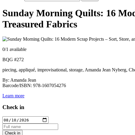
Sunday Morning Quilts: 16 Moder
Treasured Fabrics
0
/1 available
BQG #272
piecing, appliqué, improvisational, storage, Amanda Jean Nyberg, Ch
By: Amanda Jean
Barcode/ISBN: 978-1607054276
Learn more
Check in