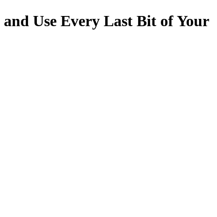
 and Use Every Last Bit of Your