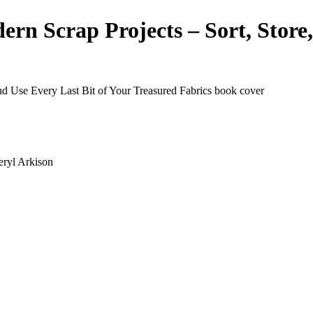
n Scrap Projects – Sort, Store,
eryl Arkison