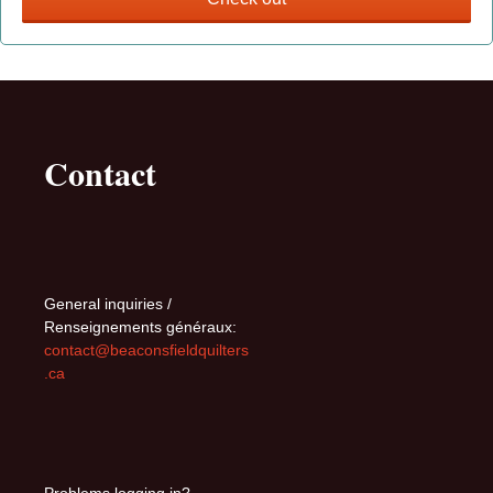
Contact
General inquiries /
Renseignements généraux:
contact@beaconsfieldquilters
.ca
Problems logging in?