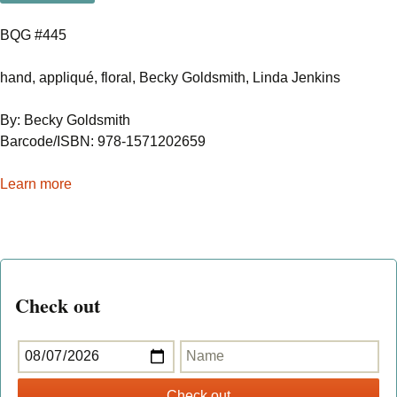
BQG #445
hand, appliqué, floral, Becky Goldsmith, Linda Jenkins
By: Becky Goldsmith
Barcode/ISBN: 978-1571202659
Learn more
Check out