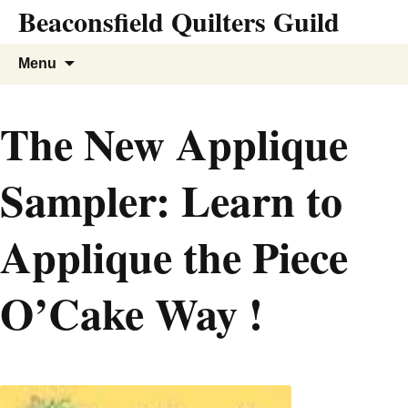
Beaconsfield Quilters Guild
Skip
to
content
Search
Menu
for:
The New Applique
Sampler: Learn to
Applique the Piece
O’Cake Way !