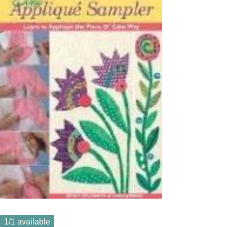
1
/1 available