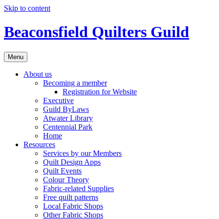
Skip to content
Beaconsfield Quilters Guild
Menu
About us
Becoming a member
Registration for Website
Executive
Guild ByLaws
Atwater Library
Centennial Park
Home
Resources
Services by our Members
Quilt Design Apps
Quilt Events
Colour Theory
Fabric-related Supplies
Free quilt patterns
Local Fabric Shops
Other Fabric Shops