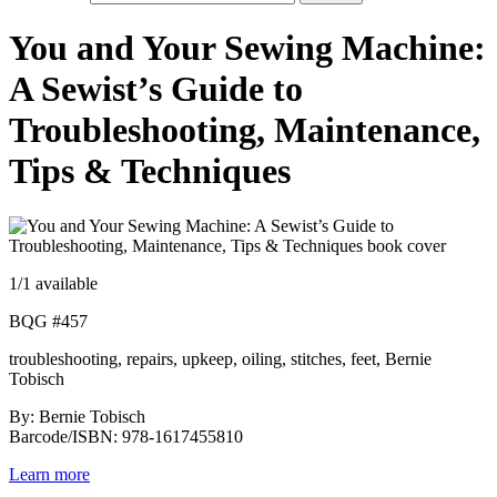
You and Your Sewing Machine:
A Sewist’s Guide to
Troubleshooting, Maintenance,
Tips & Techniques
1
/1 available
BQG #457
troubleshooting, repairs, upkeep, oiling, stitches, feet, Bernie
Tobisch
By: Bernie Tobisch
Barcode/ISBN: 978-1617455810
Learn more