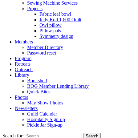
Sewing Machine Services
Projects
Fabric leaf bowl
Jelly Roll 1,600 Quilt
Owl pillow
Pillow pals
Symmetry design
Members
Member Directory
Password reset
Program
Retreats
Outreach
Library
Bookshelf
BQG Member Lending Library
Quick Bites
Photos
May Show Photos
Newsletters
Guild Calendar
Hospitality Sign-up
Pickle Jar Sign-up
Search for: