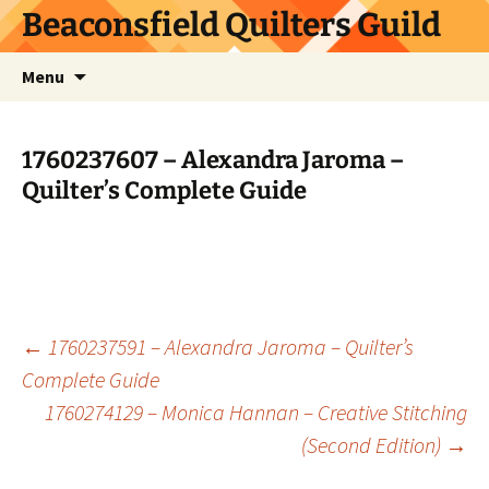
Skip
Beaconsfield Quilters Guild
to
content
Search
Menu
for:
1760237607 – Alexandra Jaroma –
Quilter’s Complete Guide
Post
←
1760237591 – Alexandra Jaroma – Quilter’s
Complete Guide
1760274129 – Monica Hannan – Creative Stitching
navigation
(Second Edition)
→