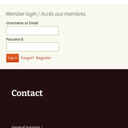
Member login / Accès aux membres
Username or Email
Password
Forgot?
Register
Contact
General inquiries /