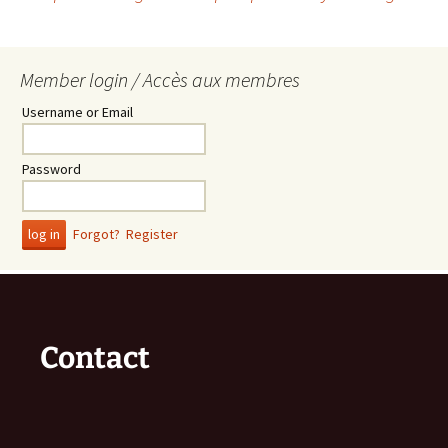
Post
navigation
Member login / Accès aux membres
Username or Email
Password
Forgot?
Register
Contact