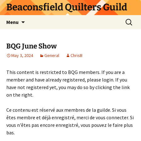
Skip
Beaconsfield Quilters Guild
to
content
Search
Menu
for:
BQG June Show
May 3, 2024
General
ChrisB
This content is restricted to BQG members. If you are a
member and have already registered, please login. If you
have not registered yet, you may do so by clicking the link
on the right.
Ce contenu est réservé aux membres de la guilde. Si vous
êtes membre et déjà enregistré, merci de vous connecter. Si
vous n'êtes pas encore enregistré, vous pouvez le faire plus
bas.