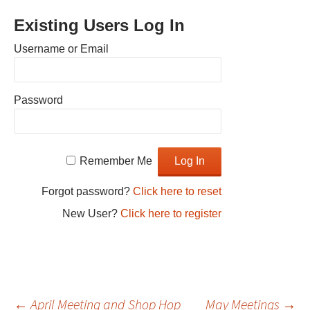
Existing Users Log In
Username or Email
Password
Remember Me
Forgot password?
Click here to reset
New User?
Click here to register
←
April Meeting and Shop Hop
May Meetings
→